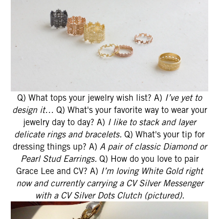
Q) What tops your jewelry wish list? A)
I’ve yet to
design it…
Q) What's your favorite way to wear your
jewelry day to day? A)
I like to stack and layer
delicate rings and bracelets.
Q) What's your tip for
dressing things up? A)
A pair of classic Diamond or
Pearl Stud Earrings.
Q) How do you love to pair
Grace Lee and CV? A)
I’m loving White Gold right
now and currently carrying a CV Silver Messenger
with a CV Silver Dots Clutch (pictured).