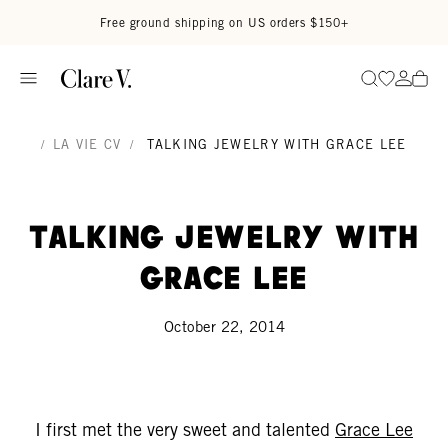
Skip to content
Read accessibility statement
Free ground shipping on US orders $150+
Go to wi
Go to
Search
/
LA VIE CV
/
TALKING JEWELRY WITH GRACE LEE
Talking Jewelry With
Grace Lee
October 22, 2014
I first met the very sweet and talented
Grace Lee