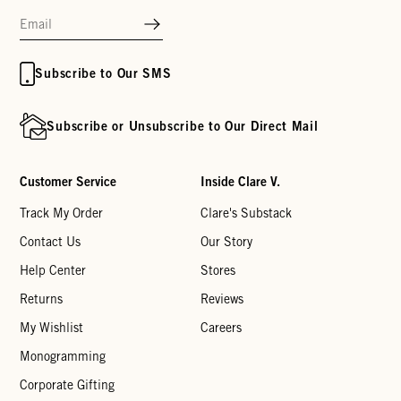
Subscribe to Our SMS
Subscribe or Unsubscribe to Our Direct Mail
Customer Service
Inside Clare V.
Track My Order
Clare's Substack
Contact Us
Our Story
Help Center
Stores
Returns
Reviews
My Wishlist
Careers
Monogramming
Corporate Gifting