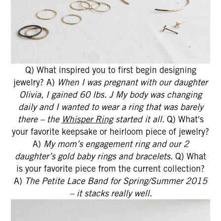
Q) What inspired you to first begin designing
jewelry? A)
When I was pregnant with our daughter
Olivia, I gained 60 lbs. J My body was changing
daily and I wanted to wear a ring that was barely
there – the
Whisper Ring
started it all.
Q) What's
your favorite keepsake or heirloom piece of jewelry?
A)
My mom’s engagement ring and our 2
daughter’s gold baby rings and bracelets.
Q) What
is your favorite piece from the current collection?
A)
The Petite Lace Band for Spring/Summer 2015
– it stacks really well.