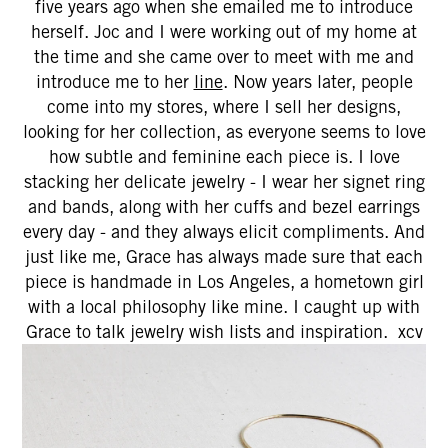
five years ago when she emailed me to introduce
herself. Joc and I were working out of my home at
the time and she came over to meet with me and
introduce me to her
line
. Now years later, people
come into my stores, where I sell her designs,
looking for her collection, as everyone seems to love
how subtle and feminine each piece is. I love
stacking her delicate jewelry - I wear her signet ring
and bands, along with her cuffs and bezel earrings
every day - and they always elicit compliments. And
just like me, Grace has always made sure that each
piece is handmade in Los Angeles, a hometown girl
with a local philosophy like mine. I caught up with
Grace to talk jewelry wish lists and inspiration. xcv