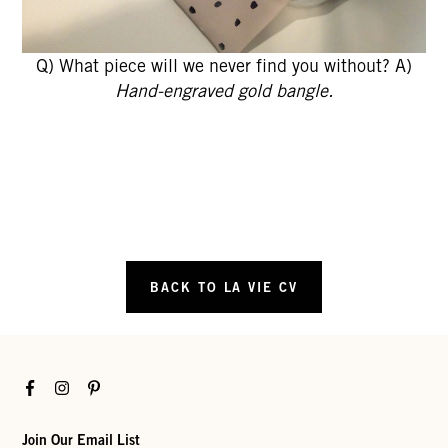
Q) What piece will we never find you without? A)
Hand-engraved gold bangle.
BACK TO LA VIE CV
Facebook
Instagram
Pinterest
Join Our Email List