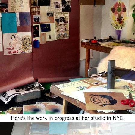
Here's the work in progress at her studio in NYC.