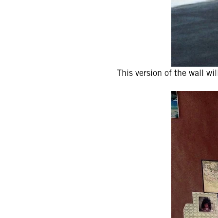
This version of the wall wi