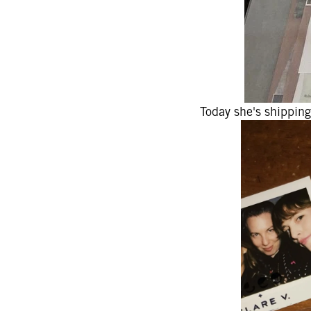
Today she's shipping 