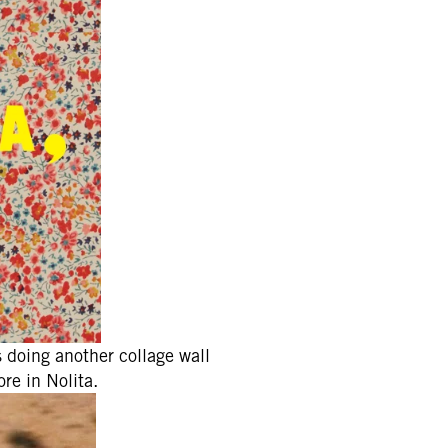
 doing another collage wall
re in Nolita.