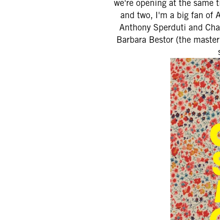
we're opening at the same t
and two, I'm a big fan of
Anthony Sperduti and Chad 
Barbara Bestor (the masterm