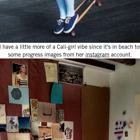
ll have a little more of a Cali-girl vibe since it's in beach
some progress images from her
instagram
account.