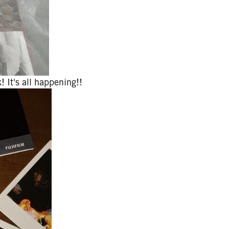
! It's all happening!!