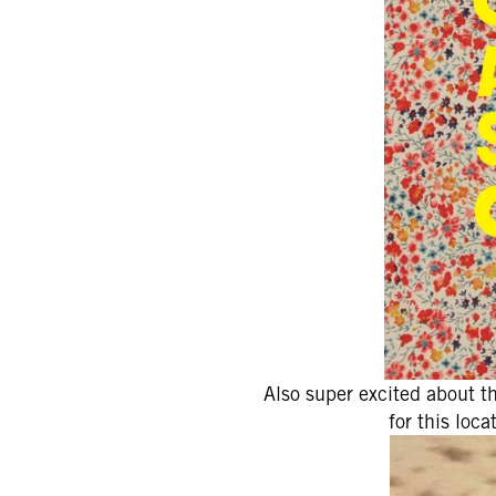
Also super excited about t
for this loc