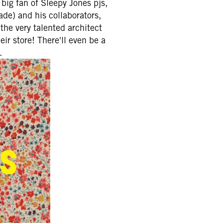
big fan of Sleepy Jones pjs,
de) and his collaborators,
the very talented architect
ir store! There'll even be a
.