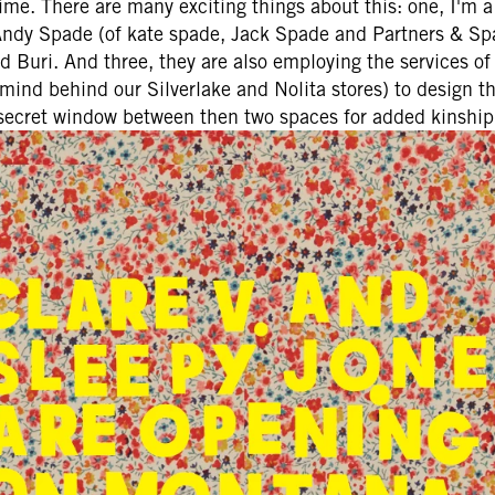
ime. There are many exciting things about this: one, I'm a 
 Andy Spade (of kate spade, Jack Spade and Partners & Spa
Buri. And three, they are also employing the services of 
ind behind our Silverlake and Nolita stores) to design the
secret window between then two spaces for added kinship