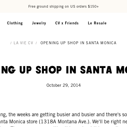
Free ground shipping on US orders $150+
Clothing
Jewelry
CV x Friends
Le Resale
/
LA VIE CV
/
OPENING UP SHOP IN SANTA MONICA
ing Up Shop in Santa M
October 29, 2014
wing, the weeks are getting busier and busier and there's
nta Monica store (1318A Montana Ave.). We'll be right ne