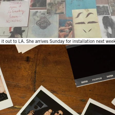
it out to LA. She arrives Sunday for installation next week