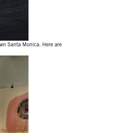
 town Santa Monica. Here are