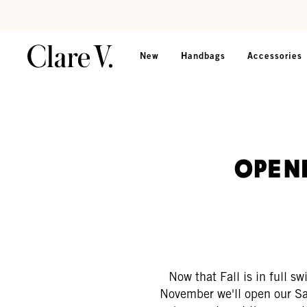
Skip to content
Read accessibility statement
New
Handbags
Accessories
Open
Now that Fall is in full s
November we'll open our Sa