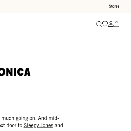
Stores
Go to wishli
Go to ac
Search
onica
 so much going on. And mid-
xt door to
Sleepy Jones
and