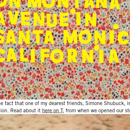
he fact that one of my dearest friends, Simone Shubuck, is
ation. Read about it
here on T
, from when we opened our sto