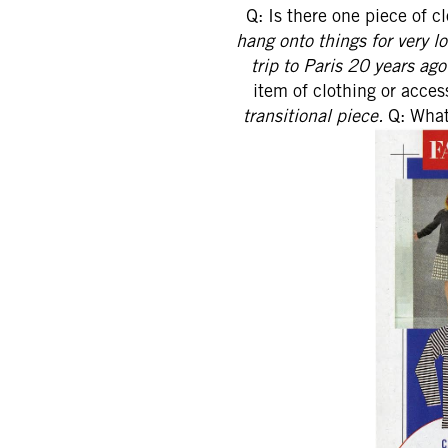
Q: Is there one piece of c
hang onto things for very lo
trip to Paris 20 years ag
item of clothing or acce
transitional piece.
Q: What'