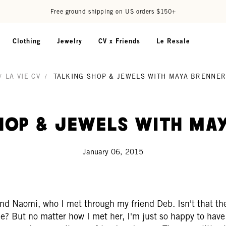
Free ground shipping on US orders $150+
Clothing
Jewelry
CV x Friends
Le Resale
/
LA VIE CV
/
TALKING SHOP & JEWELS WITH MAYA BRENNE
hop & Jewels With Ma
January 06, 2015
nd Naomi, who I met through my friend Deb. Isn't that the
e? But no matter how I met her, I'm just so happy to have 