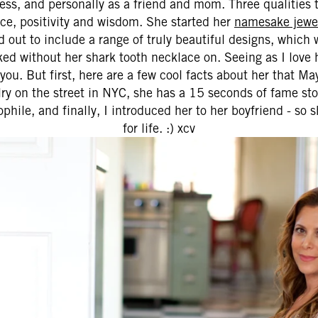
ness, and personally as a friend and mom. Three qualities 
nce, positivity and wisdom. She started her
namesake jewel
out to include a range of truly beautiful designs, which we
aked without her shark tooth necklace on. Seeing as I love h
 you. But first, here are a few cool facts about her that M
elry on the street in NYC, she has a 15 seconds of fame st
ophile, and finally, I introduced her to her boyfriend - so 
for life. :) xcv