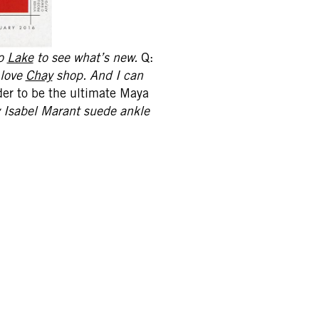
to
Lake
to see what’s new.
Q:
 love
Chay
shop. And I can
er to be the ultimate Maya
my Isabel Marant suede ankle