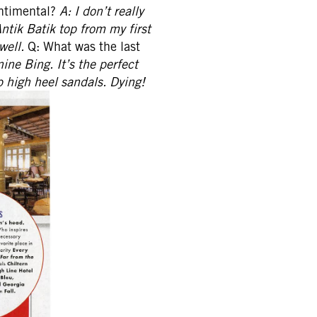
entimental?
A: I don’t really
Antik Batik top from my first
well.
Q: What was the last
ine Bing. It’s the perfect
 high heel sandals. Dying!