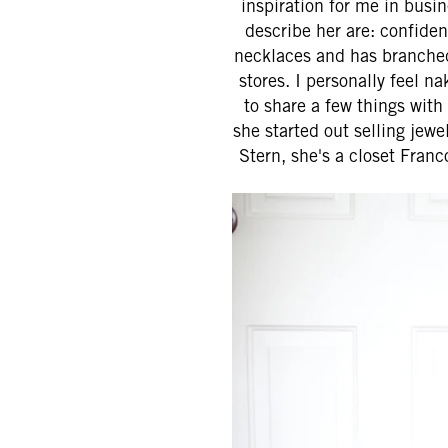
inspiration for me in busi
describe her are: confide
necklaces and has branched 
stores. I personally feel n
to share a few things with
she started out selling jew
Stern, she's a closet Franc