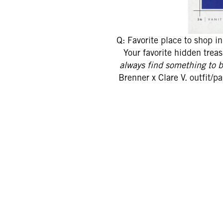
Q: Favorite place to shop i
Your favorite hidden trea
always find something to 
Brenner x Clare V. outfit/p