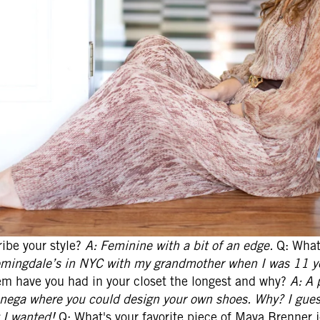
ibe your style?
A: Feminine with a bit of an edge.
Q: What'
omingdale’s in NYC with my grandmother when I was 11 yea
m have you had in your closet the longest and why?
A: A 
enega where you could design your own shoes. Why? I gue
 I wanted!
Q: What's your favorite piece of Maya Brenner 