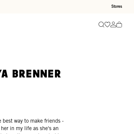
Stores
Go to wishli
Go to ac
Search
R
ya Brenner
 best way to make friends -
her in my life as she's an