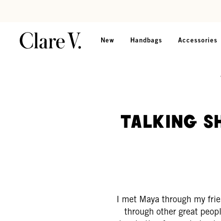
Skip to content
Read accessibility statement
New
Handbags
Accessories
Talking S
I met Maya through my frie
through other great peopl