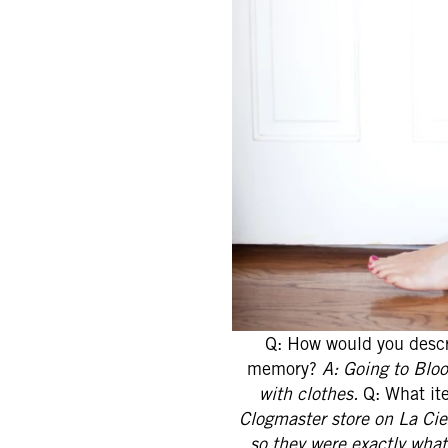
Q: How would you descr
memory?
A: Going to Blo
with clothes.
Q: What ite
Clogmaster store on La Ci
so they were exactly what