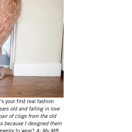
s your first real fashion
rs old and falling in love
pair of clogs from the old
ss because I designed them
jewelry to wear?
A: My MB