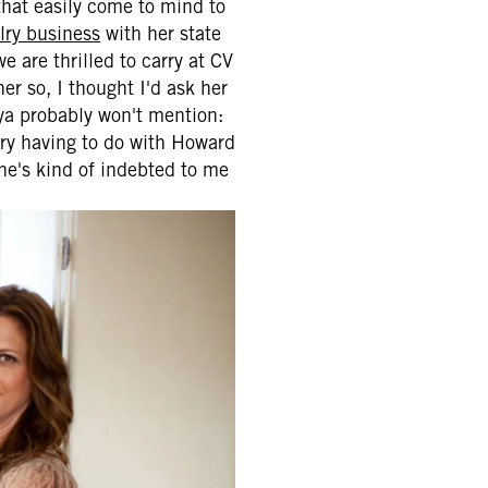
that easily come to mind to
ry business
with her state
 are thrilled to carry at CV
er so, I thought I'd ask her
aya probably won't mention:
ory having to do with Howard
she's kind of indebted to me