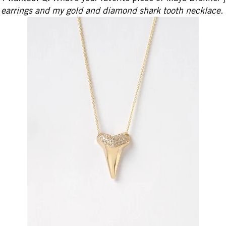
earrings and my gold and diamond shark tooth necklace.