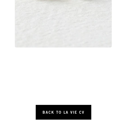
BACK TO LA VIE CV