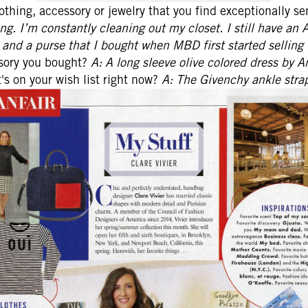
lothing, accessory or jewelry that you find exceptionally s
ng. I’m constantly cleaning out my closet. I still have an 
o and a purse that I bought when MBD first started selling 
ssory you bought?
A: A long sleeve olive colored dress by An
s on your wish list right now?
A: The Givenchy ankle strap