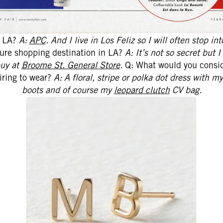
n LA?
A:
APC
.
And I live in Los Feliz so I will often stop in
sure shopping destination in LA?
A: It’s not so secret but I
buy at
Broome St. General Store
.
Q: What would you consid
airing to wear?
A: A floral, stripe or polka dot dress with 
boots and of course my
leopard clutch
CV bag.