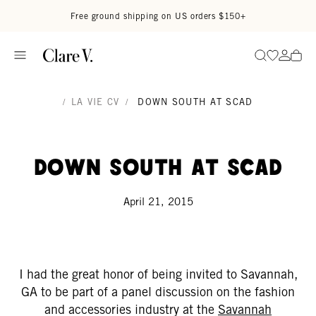
Skip to content
Read accessibility statement
Free ground shipping on US orders $150+
Go to wi
Go to
Search
/
LA VIE CV
/
DOWN SOUTH AT SCAD
Down South At SCAD
April 21, 2015
I had the great honor of being invited to Savannah,
GA to be part of a panel discussion on the fashion
and accessories industry at the
Savannah