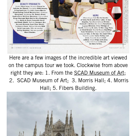
Here are a few images of the incredible art viewed
on the campus tour we took. Clockwise from above
right they are: 1. From the
SCAD Museum of Art
;
2. SCAD Museum of Art; 3. Morris Hall; 4. Morris
Hall; 5. Fibers Building.