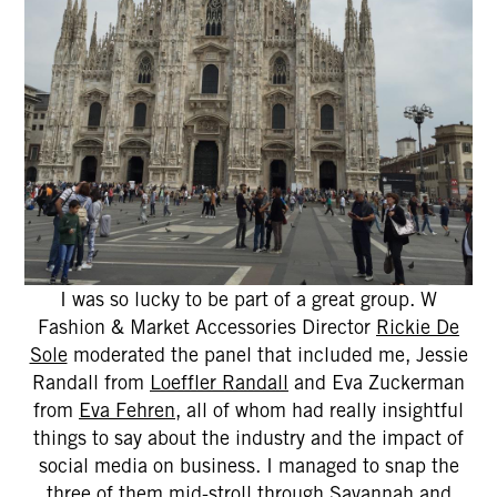
I was so lucky to be part of a great group. W
Fashion & Market Accessories Director
Rickie De
Sole
moderated the panel that included me, Jessie
Randall from
Loeffler Randall
and Eva Zuckerman
from
Eva Fehren
, all of whom had really insightful
things to say about the industry and the impact of
social media on business. I managed to snap the
three of them mid-stroll through Savannah and