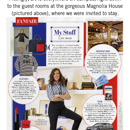
to the guest rooms at the gorgeous Magnolia House
(pictured above), where we were invited to stay.