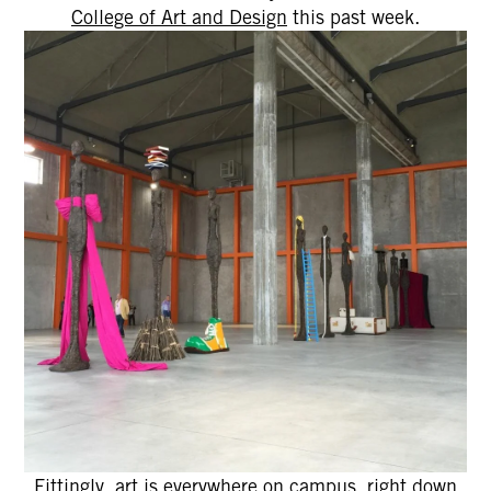
College of Art and Design
this past week.
Fittingly, art is everywhere on campus, right down