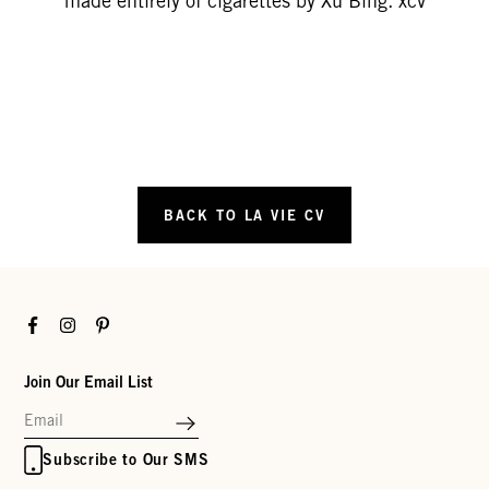
made entirely of cigarettes by Xu Bing. xcv
BACK TO LA VIE CV
Facebook
Instagram
Pinterest
Join Our Email List
Subscribe to Our SMS