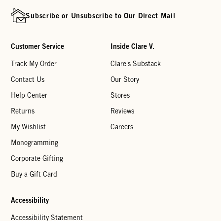
Subscribe or Unsubscribe to Our Direct Mail
Customer Service
Inside Clare V.
Track My Order
Clare's Substack
Contact Us
Our Story
Help Center
Stores
Returns
Reviews
My Wishlist
Careers
Monogramming
Corporate Gifting
Buy a Gift Card
Accessibility
Accessibility Statement