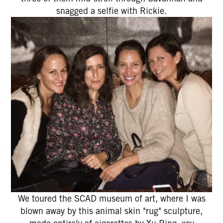
snagged a selfie with Rickie.
We toured the SCAD museum of art, where I was
blown away by this animal skin "rug" sculpture,