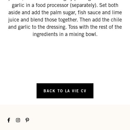
garlic in a food processor (separately). Set both
aside and add the palm sugar, fish sauce and lime
juice and blend those together. Then add the chile
and garlic to the dressing. Toss with the rest of the
ingredients in a mixing bowl.
BACK TO LA VIE CV
Facebook
Instagram
Pinterest