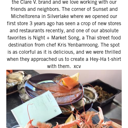
the Clare V. brand and we love working with our
friends and neighbors. The corner of Sunset and
Micheltorena in Silverlake where we opened our
first store 3 years ago has seen a crop of new stores
and restaurants recently, and one of our absolute
favorites is Night + Market Song, a Thai street food
destination from chef Kris Yenbamroong. The spot
is as colorful as it is delicious, and we were thrilled
when they approached us to create a Hey-Ha t-shirt
with them. xcv