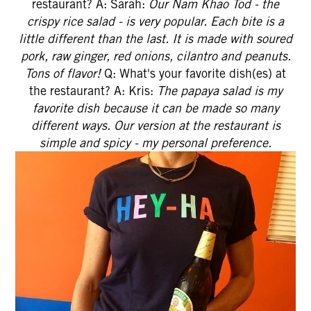
restaurant? A: Sarah:
Our Nam Khao Tod - the
crispy rice salad - is very popular. Each bite is a
little different than the last. It is made with soured
pork, raw ginger, red onions, cilantro and peanuts.
Tons of flavor!
Q: What's your favorite dish(es) at
the restaurant? A: Kris:
The papaya salad is my
favorite dish because it can be made so many
different ways. Our version at the restaurant is
simple and spicy - my personal preference.