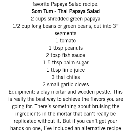
favorite Papaya Salad recipe.
Som Tum - Thai Papaya Salad
2 cups shredded green papaya
1/2 cup long beans or green beans, cut into 3”
segments
1 tomato
1 tbsp peanuts
2 tbsp fish sauce
1.5 tbsp palm sugar
1 tbsp lime juice
3 thai chiles
2 small garlic cloves
Equipment: a clay mortar and wooden pestle. This
is really the best way to achieve the flavors you are
going for. There’s something about bruising the
ingredients in the mortar that can’t really be
replicated without it. But if you can’t get your
hands on one, I’ve included an alternative recipe