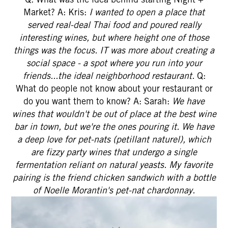
Market? A: Kris:
I wanted to open a place that
served real-deal Thai food and poured really
interesting wines, but where height one of those
things was the focus. IT was more about creating a
social space - a spot where you run into your
friends...the ideal neighborhood restaurant.
Q:
What do people not know about your restaurant or
do you want them to know? A: Sarah:
We have
wines that wouldn't be out of place at the best wine
bar in town, but we're the ones pouring it. We have
a deep love for pet-nats (petillant naturel), which
are fizzy party wines that undergo a single
fermentation reliant on natural yeasts. My favorite
pairing is the friend chicken sandwich with a bottle
of Noelle Morantin's pet-nat chardonnay.