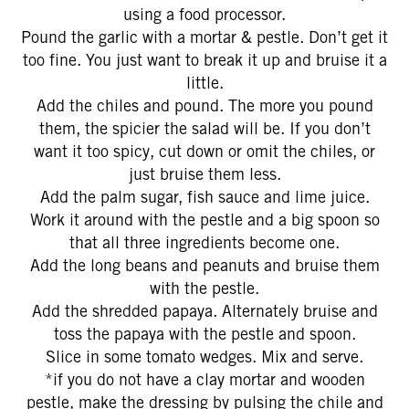
using a food processor.
Pound the garlic with a mortar & pestle. Don’t get it
too fine. You just want to break it up and bruise it a
little.
Add the chiles and pound. The more you pound
them, the spicier the salad will be. If you don’t
want it too spicy, cut down or omit the chiles, or
just bruise them less.
Add the palm sugar, fish sauce and lime juice.
Work it around with the pestle and a big spoon so
that all three ingredients become one.
Add the long beans and peanuts and bruise them
with the pestle.
Add the shredded papaya. Alternately bruise and
toss the papaya with the pestle and spoon.
Slice in some tomato wedges. Mix and serve.
*if you do not have a clay mortar and wooden
pestle, make the dressing by pulsing the chile and