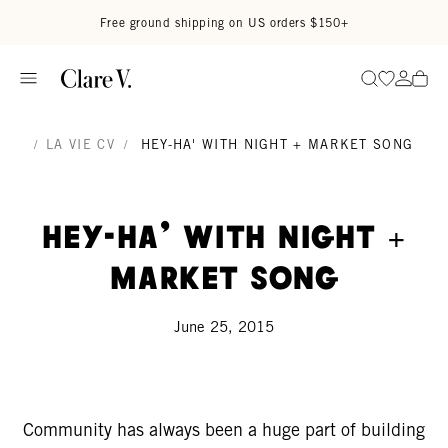
Skip to content
Read accessibility statement
Free ground shipping on US orders $150+
Go to wi
Go to
Search
/
LA VIE CV
/
HEY-HA' WITH NIGHT + MARKET SONG
Hey-Ha' with Night +
Market Song
June 25, 2015
Community has always been a huge part of building