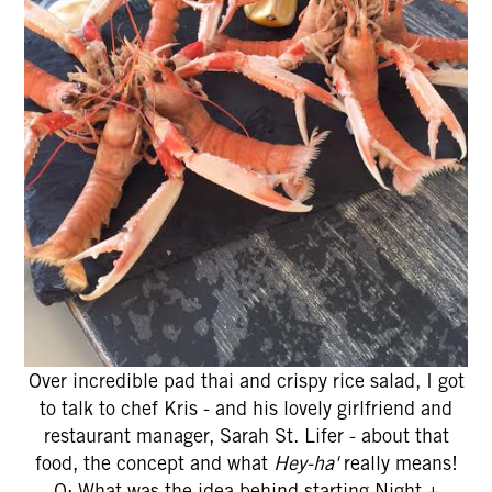
Over incredible pad thai and crispy rice salad, I got
to talk to chef Kris - and his lovely girlfriend and
restaurant manager, Sarah St. Lifer - about that
food, the concept and what
Hey-ha'
really means!
Q: What was the idea behind starting Night +