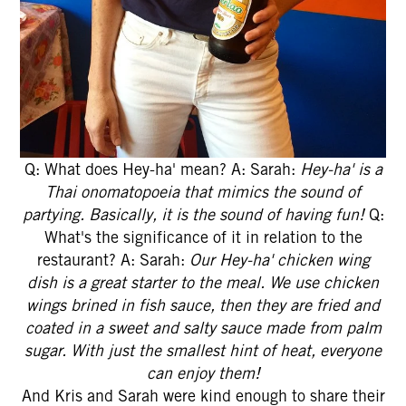
Q: What does Hey-ha' mean? A: Sarah:
Hey-ha' is a
Thai onomatopoeia that mimics the sound of
partying. Basically, it is the sound of having fun!
Q:
What's the significance of it in relation to the
restaurant? A: Sarah:
Our Hey-ha' chicken wing
dish is a great starter to the meal. We use chicken
wings brined in fish sauce, then they are fried and
coated in a sweet and salty sauce made from palm
sugar. With just the smallest hint of heat, everyone
can enjoy them!
And Kris and Sarah were kind enough to share their