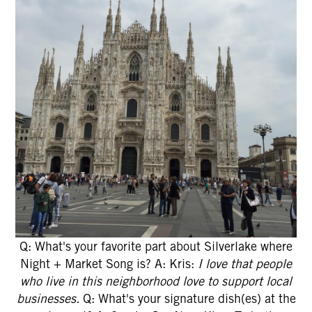
Q: What's your favorite part about Silverlake where
Night + Market Song is? A: Kris:
I love that people
who live in this neighborhood love to support local
businesses.
Q: What's your signature dish(es) at the