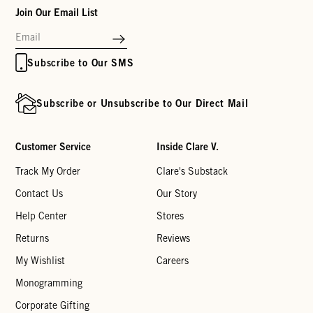
Join Our Email List
Subscribe to Our SMS
Subscribe or Unsubscribe to Our Direct Mail
Customer Service
Inside Clare V.
Track My Order
Clare's Substack
Contact Us
Our Story
Help Center
Stores
Returns
Reviews
My Wishlist
Careers
Monogramming
Corporate Gifting