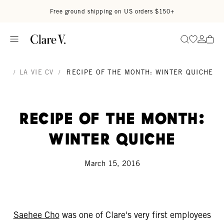
Skip to content
Read accessibility statement
Free ground shipping on US orders $150+
Go to wi
Go to
Search
/
LA VIE CV
/
RECIPE OF THE MONTH: WINTER QUICHE
Recipe of the Month:
Winter Quiche
March 15, 2016
Saehee Cho
was one of Clare's very first employees