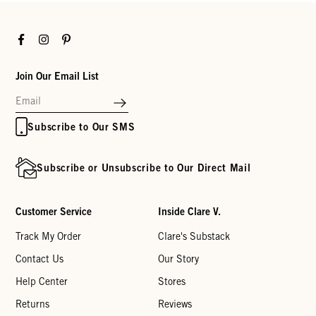
Facebook
Instagram
Pinterest
Join Our Email List
Subscribe to Our SMS
Subscribe or Unsubscribe to Our Direct Mail
Customer Service
Inside Clare V.
Track My Order
Clare's Substack
Contact Us
Our Story
Help Center
Stores
Returns
Reviews