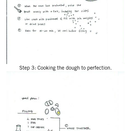
Step 3: Cooking the dough to perfection.