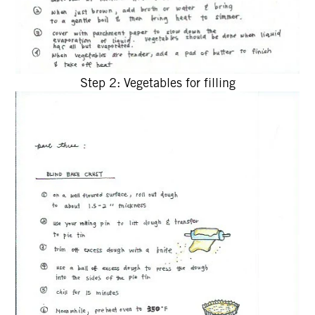
Step 2: Vegetables for filling