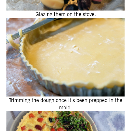
Glazing them on the stove.
Trimming the dough once it's been prepped in the
mold.