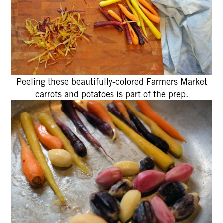
Peeling these beautifully-colored Farmers Market
carrots and potatoes is part of the prep.