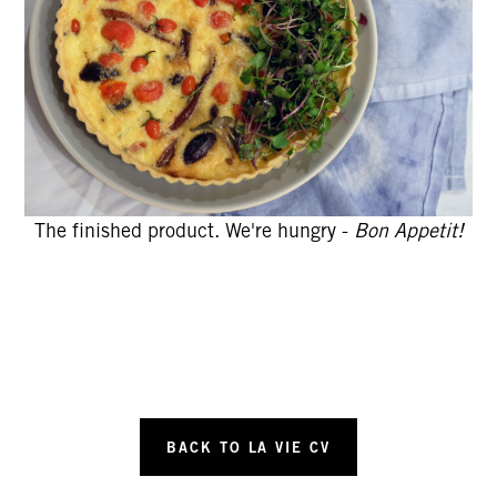
The finished product. We're hungry -
Bon Appetit!
BACK TO LA VIE CV