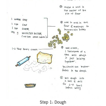
Step 1: Dough