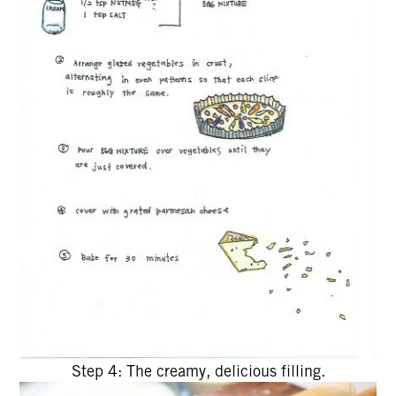
Step 4: The creamy, delicious filling.