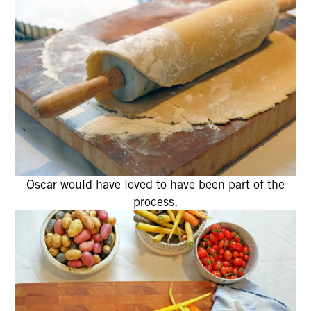
Oscar would have loved to have been part of the
process.