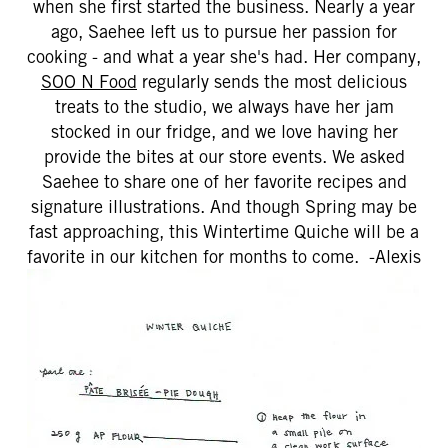
when she first started the business. Nearly a year
ago, Saehee left us to pursue her passion for
cooking - and what a year she's had. Her company,
SOO N Food
regularly sends the most delicious
treats to the studio, we always have her jam
stocked in our fridge, and we love having her
provide the bites at our store events. We asked
Saehee to share one of her favorite recipes and
signature illustrations. And though Spring may be
fast approaching, this Wintertime Quiche will be a
favorite in our kitchen for months to come. -Alexis