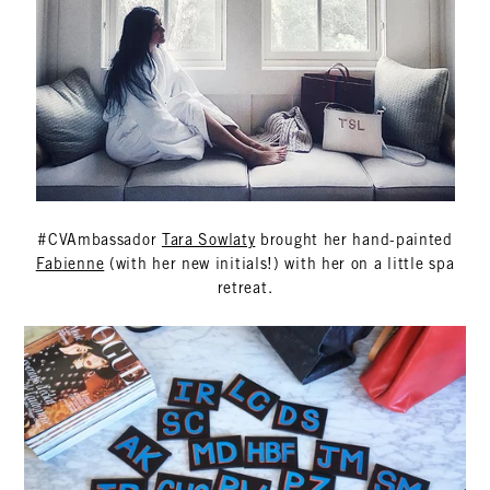
#CVAmbassador
Tara Sowlaty
brought her hand-painted
Fabienne
(with her new initials!) with her on a little spa
retreat.