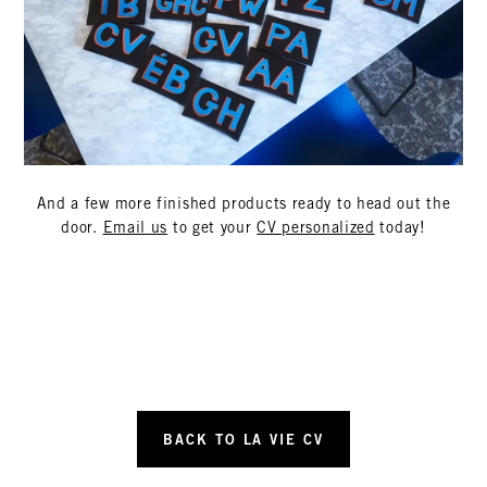
And a few more finished products ready to head out the
door.
Email us
to get your
CV personalized
today!
BACK TO LA VIE CV