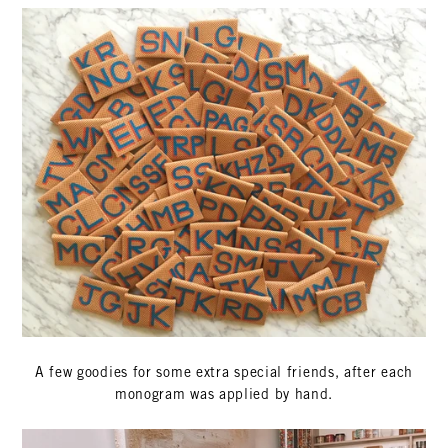
A few goodies for some extra special friends, after each
monogram was applied by hand.