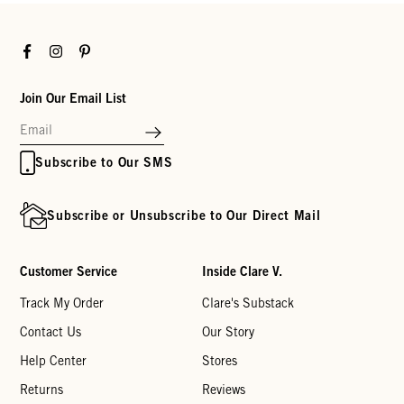
Facebook
Instagram
Pinterest
Join Our Email List
Subscribe to Our SMS
Subscribe or Unsubscribe to Our Direct Mail
Customer Service
Inside Clare V.
Track My Order
Clare's Substack
Contact Us
Our Story
Help Center
Stores
Returns
Reviews