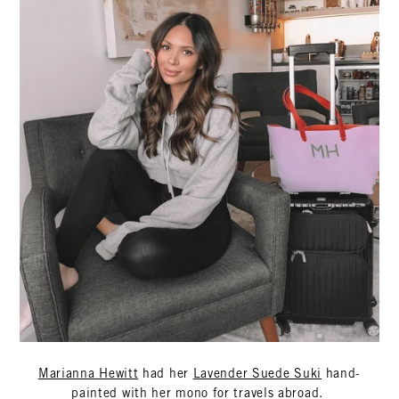
Marianna Hewitt
had her
Lavender Suede Suki
hand-
painted with her mono for travels abroad.