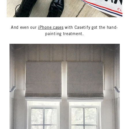
And even our
iPhone cases
with Casetify got the hand-
painting treatment.