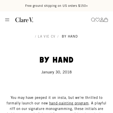
Skip to content
Read accessibility statement
Free ground shipping on US orders $150+
Go to wi
Go to
Search
/
LA VIE CV
/
BY HAND
By Hand
January 30, 2018
You may have peeped it on insta, but we're thrilled to
formally launch our new
hand-painting program
. A playful
riff on our signature monogramming, these initials are