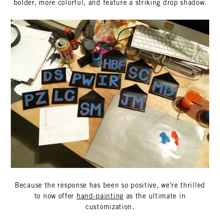
bolder, more colorful, and feature a striking drop shadow.
Because the response has been so positive, we're thrilled
to now offer
hand-painting
as the ultimate in
customization.