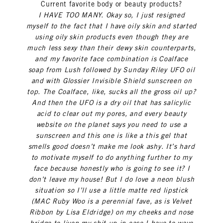
Current favorite body or beauty products?
I HAVE TOO MANY. Okay so, I just resigned
myself to the fact that I have oily skin and started
using oily skin products even though they are
much less sexy than their dewy skin counterparts,
and my favorite face combination is Coalface
soap from Lush followed by Sunday Riley UFO oil
and with Glossier Invisible Shield sunscreen on
top. The Coalface, like, sucks all the gross oil up?
And then the UFO is a dry oil that has salicylic
acid to clear out my pores, and every beauty
website on the planet says you need to use a
sunscreen and this one is like a this gel that
smells good doesn’t make me look ashy. It’s hard
to motivate myself to do anything further to my
face because honestly who is going to see it? I
don’t leave my house! But I do love a neon blush
situation so I’ll use a little matte red lipstick
(MAC Ruby Woo is a perennial fave, as is Velvet
Ribbon by Lisa Eldridge) on my cheeks and nose