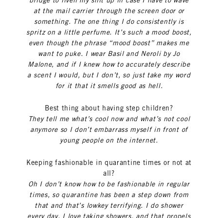
bridge to liven my shit up in case I have to wave
at the mail carrier through the screen door or
something. The one thing I do consistently is
spritz on a little perfume. It’s such a mood boost,
even though the phrase “mood boost” makes me
want to puke. I wear Basil and Neroli by Jo
Malone, and if I knew how to accurately describe
a scent I would, but I don’t, so just take my word
for it that it smells good as hell.
Best thing about having step children?
They tell me what’s cool now and what’s not cool
anymore so I don’t embarrass myself in front of
young people on the internet.
Keeping fashionable in quarantine times or not at
all?
Oh I don’t know how to be fashionable in regular
times, so quarantine has been a step down from
that and that’s lowkey terrifying. I do shower
every day, I love taking showers, and that propels