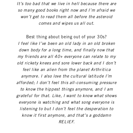
It’s too bad that we live in hell because there are
so many good books right now and I’m afraid we
won’t get to read them all before the asteroid
comes and wipes us all out.
Best thing about being out of your 30s?
I feel like I’ve been an old lady in an old broken
down body for a long time, and finally now that
my friends are all 40+ everyone can relate to my
old rickety knees and sore lower back and I don’t
feel like an alien from the planet Arthritica
anymore. I also love the cultural latitude I’m
afforded; I don’t feel this all-consuming pressure
to know the hippest things anymore, and I am
grateful for that. Like, I want to know what shows
everyone is watching and what song everyone is
listening to but I don’t feel the desperation to
know it first anymore, and that’s a goddamn
RELIEF.