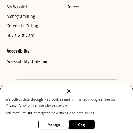
My Wishlist
Careers
Monogramming
Corporate Gifting
Buy a Gift Card
Accessibility
Accessibility Statement
Country Preference
We collect data through web cookies and similar technologies. See our
Cookie Settings
Privacy Policy
Privacy Policy
or manage choices below.
Your Privacy Choices
You may
Opt Out
of targeted advertising and data selling.
15%
Copyright © 2026 Clare V.
OFF
Manage
Okay