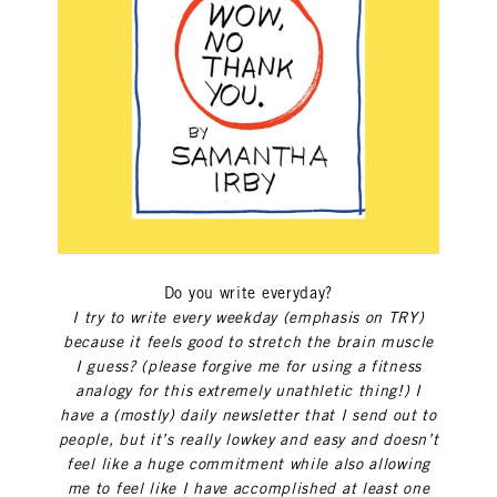
Do you write everyday?
I try to write every weekday (emphasis on TRY)
because it feels good to stretch the brain muscle
I guess? (please forgive me for using a fitness
analogy for this extremely unathletic thing!) I
have a (mostly) daily newsletter that I send out to
people, but it’s really lowkey and easy and doesn’t
feel like a huge commitment while also allowing
me to feel like I have accomplished at least one