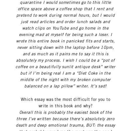
quarantine I would sometimes go to this little
office space above a coffee shop that I rent and
pretend to work during normal hours, but I would
just read articles and order lunch salads and
watch clips on YouTube and go home in the
evening mad at myself for being such a loser. I
wrote this entire book in panicked fits and starts,
never sitting down with the laptop before 10pm,
and as much as it pains me to say it this is
absolutely my process. I wish I could be a “pot of
coffee on a beautifully sunlit antique desk” writer
but if I’m being real I am a “Diet Coke in the
middle of the night with my broken computer
balanced on a lap pillow” writer. It’s sad!
Which essay was the most difficult for you to
write in this book and why?
Overall this is probably the easiest book of the
three I’ve written because there’s absolutely zero
death and deep emotional trauma, BUT: the essay