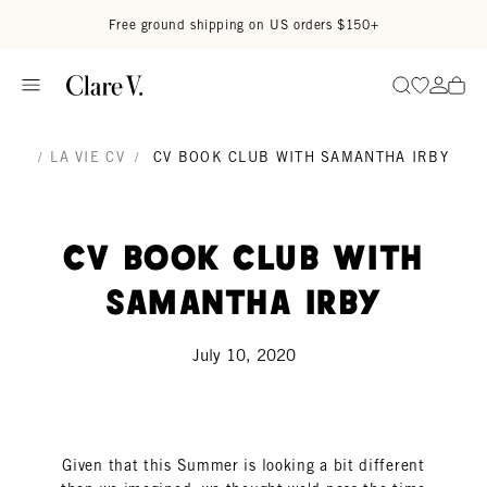
Skip to content
Read accessibility statement
Free ground shipping on US orders $150+
Go to wi
Go to
Search
/
LA VIE CV
/
CV BOOK CLUB WITH SAMANTHA IRBY
CV Book Club with
Samantha Irby
July 10, 2020
Given that this Summer is looking a bit different