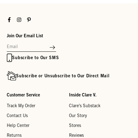
Facebook
Instagram
Pinterest
Join Our Email List
Subscribe to Our SMS
Subscribe or Unsubscribe to Our Direct Mail
Customer Service
Inside Clare V.
Track My Order
Clare's Substack
Contact Us
Our Story
Help Center
Stores
Returns
Reviews