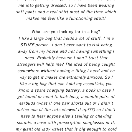
me into getting dressed, so I have been wearing
soft pants and a real shirt most of the time which
makes me feel like a functioning adult!
What are you looking for in a bag?
I like a large bag that holds a lot of stuff. I’m a
STUFF person. I don’t ever want to risk being
away from my house and not having something I
need. Probably because I don’t trust that
strangers will help me? The idea of being caught
somewhere without having a thing I need and no
way to get it makes me extremely anxious. So I
like a big bag that can hold my essentials, you
know: a spare charging battery, a book in case I
get bored or need to look busy, a couple pairs of
earbuds (what if one pair shorts out or I didn’t
notice one of the cats chewed it up???) so I don’t
have to hear anyone else’s talking or chewing
sounds, a case with prescription sunglasses in it,
my giant old lady wallet that is big enough to hold