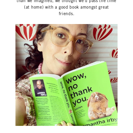
than we imagined, we thought we'd pass the time
(at home) with a good book amongst great
friends.