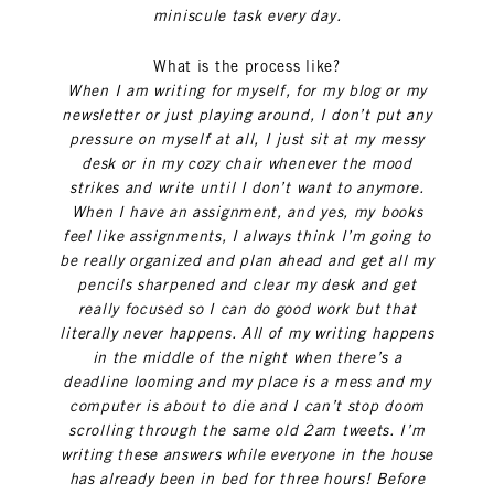
miniscule task every day.
What is the process like?
When I am writing for myself, for my blog or my
newsletter or just playing around, I don’t put any
pressure on myself at all, I just sit at my messy
desk or in my cozy chair whenever the mood
strikes and write until I don’t want to anymore.
When I have an assignment, and yes, my books
feel like assignments, I always think I’m going to
be really organized and plan ahead and get all my
pencils sharpened and clear my desk and get
really focused so I can do good work but that
literally never happens. All of my writing happens
in the middle of the night when there’s a
deadline looming and my place is a mess and my
computer is about to die and I can’t stop doom
scrolling through the same old 2am tweets. I’m
writing these answers while everyone in the house
has already been in bed for three hours! Before