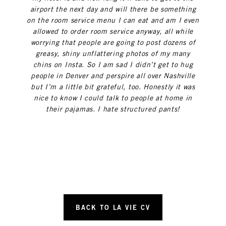
airport the next day and will there be something
on the room service menu I can eat and am I even
allowed to order room service anyway, all while
worrying that people are going to post dozens of
greasy, shiny unflattering photos of my many
chins on Insta. So I am sad I didn’t get to hug
people in Denver and perspire all over Nashville
but I’m a little bit grateful, too. Honestly it was
nice to know I could talk to people at home in
their pajamas. I hate structured pants!
BACK TO LA VIE CV