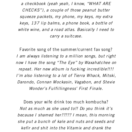
a checkbook (yeah yeah, I know, “WHAT ARE
CHECKS”), a couple of those peanut butter
squeeze packets, my phone, my keys, my extra
keys, 137 lip balms, a phone book, a bottle of
white wine, and a road atlas. Basically I need to
carry a suitcase.
Favorite song of the summer/current fav song?
I am always listening to a million songs, but right
now I have the song “The Eye” by Waxahatchee on
repeat. Her new album is fucking incredible!!!!
I’m also listening to a lot of Tierra Whack, Mitski,
Darondo, Connan Mockasin, Vagabon, and Stevie
Wonder’s Fulfillingness’ First Finale.
Does your wife drink too much kombucha?
Not as much as she used to!! Do you think it’s
because I shamed her????? I mean, this morning
she put a bunch of kale and nuts and seeds and
kefir and shit into the Vitamix and drank the