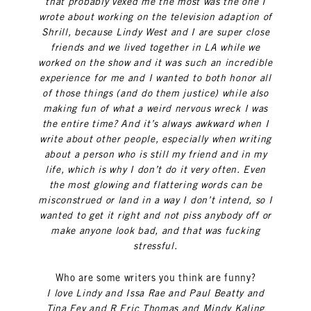
that probably vexed me the most was the one I
wrote about working on the television adaption of
Shrill, because Lindy West and I are super close
friends and we lived together in LA while we
worked on the show and it was such an incredible
experience for me and I wanted to both honor all
of those things (and do them justice) while also
making fun of what a weird nervous wreck I was
the entire time? And it’s always awkward when I
write about other people, especially when writing
about a person who is still my friend and in my
life, which is why I don’t do it very often. Even
the most glowing and flattering words can be
misconstrued or land in a way I don’t intend, so I
wanted to get it right and not piss anybody off or
make anyone look bad, and that was fucking
stressful.
Who are some writers you think are funny?
I love Lindy and Issa Rae and Paul Beatty and
Tina Fey and R Eric Thomas and Mindy Kaling