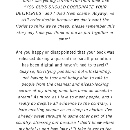
florist was yelling outside the front door like
“YOU GUYS SHOULD COORDINATE YOUR
DELIVERIES” and I died from shame. Anyway, we
still order double because we don’t want the
florist to think we’re cheap, please remember this
story any time you think of me as put together or
smart.
Are you happy or disappointed that your book was
released during a quarantine (so all promotion
has been digital and haven’t had to travel)?
Okay so, horrifying pandemic notwithstanding,
not having to tour and being able to talk to
people from the cleanest and nicest-looking
corner of my dining room has been an absolute
dream? As much as I love to meet people, and I
really do despite all evidence to the contrary, I
hate meeting people on no sleep in clothes I’ve
already sweat through in some other part of the
country, stressing out because I don’t know where
my hotel is and how long it’ll take to get to the