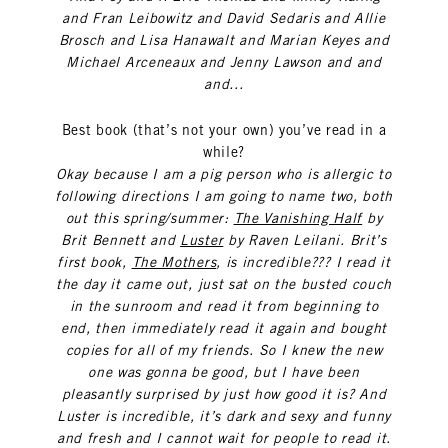
and Fran Leibowitz and David Sedaris and Allie
Brosch and Lisa Hanawalt and Marian Keyes and
Michael Arceneaux and Jenny Lawson and and
and...
Best book (that’s not your own) you’ve read in a
while?
Okay because I am a pig person who is allergic to
following directions I am going to name two, both
out this spring/summer:
The Vanishing Half
by
Brit Bennett and
Luster
by Raven Leilani. Brit’s
first book,
The Mothers
, is incredible??? I read it
the day it came out, just sat on the busted couch
in the sunroom and read it from beginning to
end, then immediately read it again and bought
copies for all of my friends. So I knew the new
one was gonna be good, but I have been
pleasantly surprised by just how good it is? And
Luster is incredible, it’s dark and sexy and funny
and fresh and I cannot wait for people to read it.