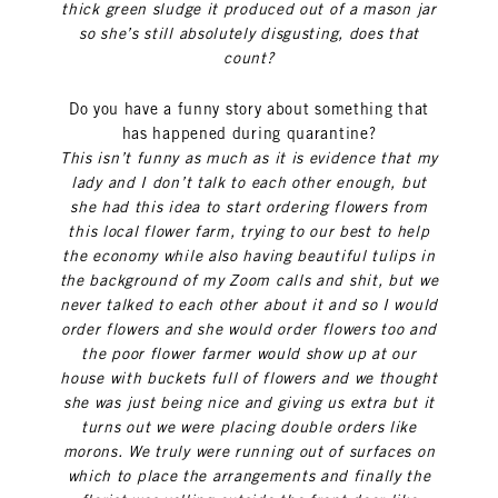
thick green sludge it produced out of a mason jar
so she’s still absolutely disgusting, does that
count?
Do you have a funny story about something that
has happened during quarantine?
This isn’t funny as much as it is evidence that my
lady and I don’t talk to each other enough, but
she had this idea to start ordering flowers from
this local flower farm, trying to our best to help
the economy while also having beautiful tulips in
the background of my Zoom calls and shit, but we
never talked to each other about it and so I would
order flowers and she would order flowers too and
the poor flower farmer would show up at our
house with buckets full of flowers and we thought
she was just being nice and giving us extra but it
turns out we were placing double orders like
morons. We truly were running out of surfaces on
which to place the arrangements and finally the