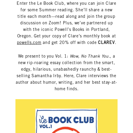
Enter the Le Book Club, where you can join Clare
for some Summer reading. She’ll share a new
title each month—read along and join the group
discussion on Zoom! Plus, we’ve partnered up
with the iconic Powell’s Books in Portland,
Oregon. Get your copy of Clare’s monthly book at
powells.com
and get 20% off with code
CLAREV
.
We present to you Vol. 1:
Wow, No Thank You.
, a
new rip-roaring essay collection from the smart,
edgy, hilarious, unabashedly raunchy & best-
selling Samantha Irby. Here, Clare interviews the
author about humor, writing, and her best stay-at-
home finds.