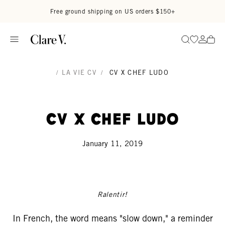
Skip to content
Read accessibility statement
Free ground shipping on US orders $150+
Go to wi
Go to
Search
/
LA VIE CV
/
CV X CHEF LUDO
CV x Chef Ludo
January 11, 2019
Ralentir!
In French, the word means "slow down," a reminder