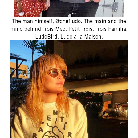
The man himself, @chefludo. The main and the
mind behind
Trois Mec. Petit Trois. Trois Familia.
LudoBird. Ludo à la Maison.