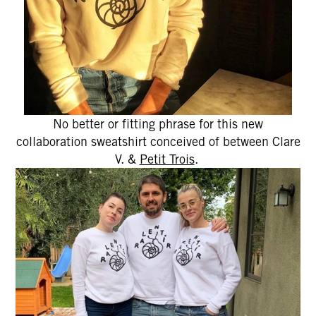
No better or fitting phrase for this new
collaboration sweatshirt conceived of between Clare
V. &
Petit Trois
.