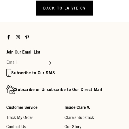
BACK TO LA VIE CV
Facebook
Instagram
Pinterest
Join Our Email List
Subscribe to Our SMS
Subscribe or Unsubscribe to Our Direct Mail
Customer Service
Inside Clare V.
Track My Order
Clare's Substack
Contact Us
Our Story