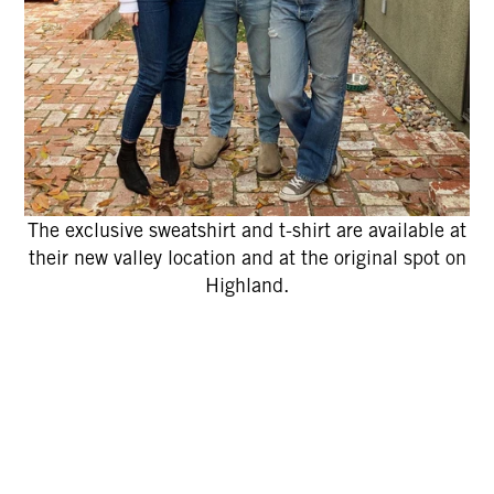
The exclusive sweatshirt and t-shirt are available at
their new valley location and at the original spot on
Highland.