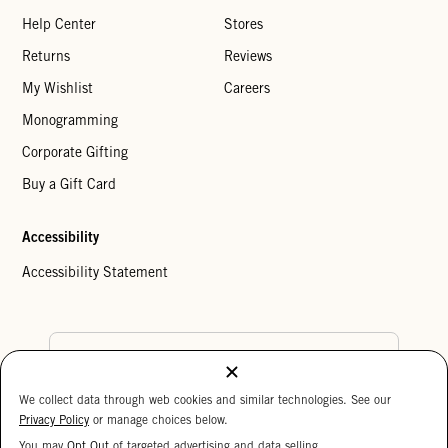
Help Center
Stores
Returns
Reviews
My Wishlist
Careers
Monogramming
Corporate Gifting
Buy a Gift Card
Accessibility
Accessibility Statement
Country Preference
We collect data through web cookies and similar technologies. See our
Cookie Settings
Privacy Policy
Privacy Policy
or manage choices below.
Your Privacy Choices
You may
Opt Out
of targeted advertising and data selling.