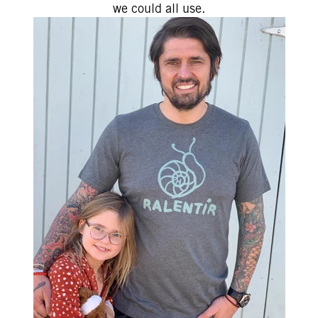
we could all use.