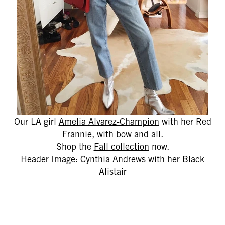
Our LA girl
Amelia Alvarez-Champion
with her Red
Frannie, with bow and all.
Shop the
Fall collection
now.
Header Image:
Cynthia Andrews
with her Black
Alistair