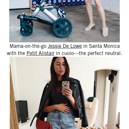
Mama-on-the-go
Jessie De Lowe
in Santa Monica
with the
Petit Alistair
in cuoio—the perfect neutral.