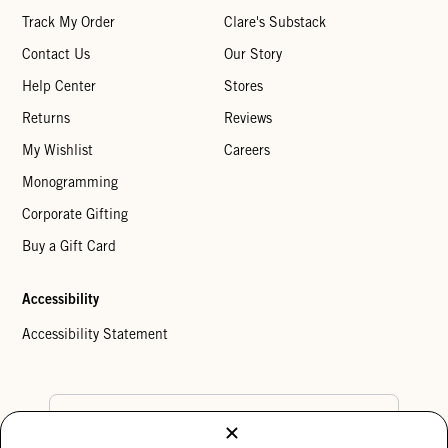
Track My Order
Clare's Substack
Contact Us
Our Story
Help Center
Stores
Returns
Reviews
My Wishlist
Careers
Monogramming
Corporate Gifting
Buy a Gift Card
Accessibility
Accessibility Statement
Country Preference