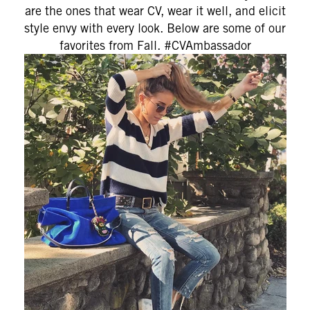
are the ones that wear CV, wear it well, and elicit
style envy with every look. Below are some of our
favorites from Fall. #CVAmbassador