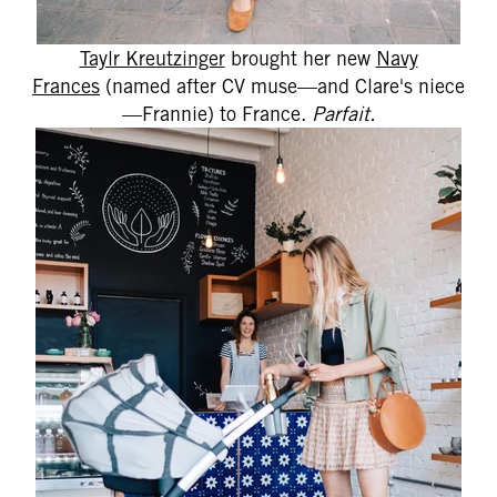
Taylr Kreutzinger
brought her new
Navy
Frances
(named after CV muse—and Clare's niece
—Frannie) to France.
Parfait.