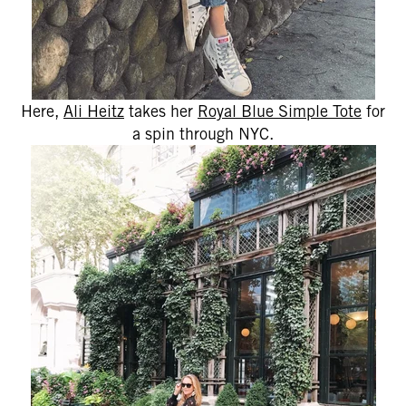
Here,
Ali Heitz
takes her
Royal Blue Simple Tote
for
a spin through NYC.