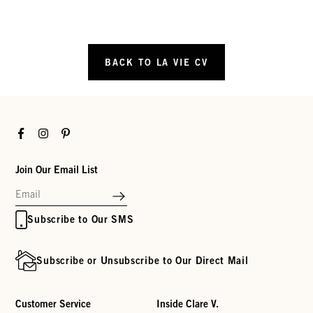
BACK TO LA VIE CV
Facebook
Instagram
Pinterest
Join Our Email List
Subscribe to Our SMS
Subscribe or Unsubscribe to Our Direct Mail
Customer Service
Inside Clare V.