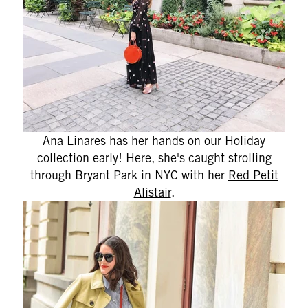
Ana Linares
has her hands on our Holiday
collection early! Here, she's caught strolling
through Bryant Park in NYC with her
Red Petit
Alistair
.