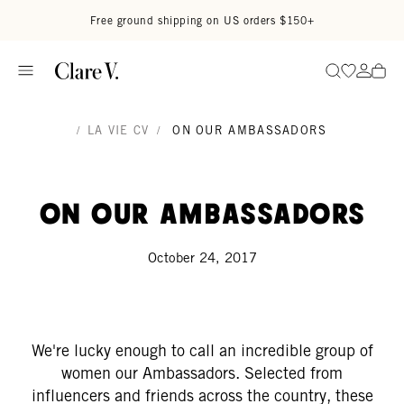
Skip to content
Read accessibility statement
Free ground shipping on US orders $150+
Go to wi
Go to
Search
/
LA VIE CV
/
ON OUR AMBASSADORS
On Our Ambassadors
October 24, 2017
We're lucky enough to call an incredible group of
women our Ambassadors. Selected from
influencers and friends across the country, these