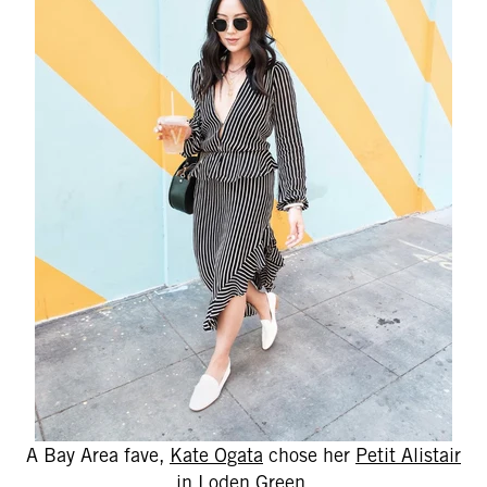
A Bay Area fave,
Kate Ogata
chose her
Petit Alistair
in Loden Green.