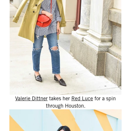
Valerie Dittner
takes her
Red Luce
for a spin
through Houston.