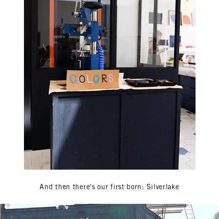
And then there's our first born: Silverlake