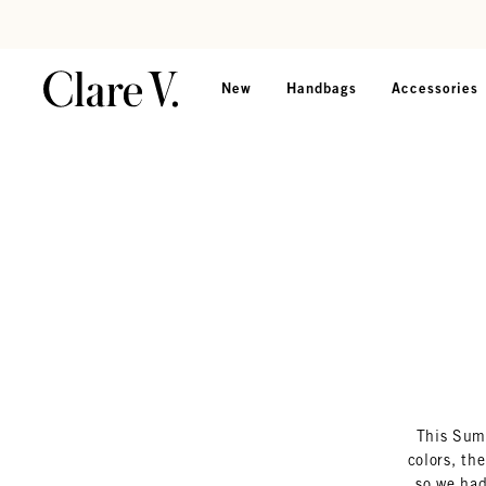
Skip to content
Read accessibility statement
New
Handbags
Accessories
This Summ
colors, th
so we had