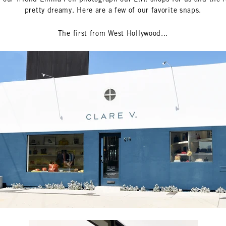
pretty dreamy. Here are a few of our favorite snaps.
The first from West Hollywood...