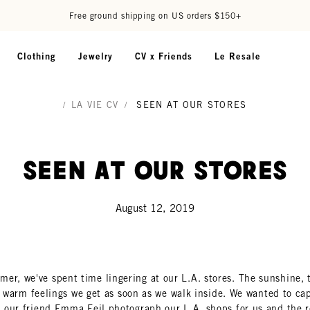
Free ground shipping on US orders $150+
Clothing
Jewelry
CV x Friends
Le Resale
/
LA VIE CV
/
SEEN AT OUR STORES
Seen At Our Stores
August 12, 2019
er, we've spent time lingering at our L.A. stores. The sunshine, 
e warm feelings we get as soon as we walk inside. We wanted to capt
 our friend Emma Feil photograph our L.A. shops for us and the r