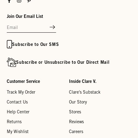
Join Our Email List
Subscribe to Our SMS
Subscribe or Unsubscribe to Our Direct Mail
Customer Service
Inside Clare V.
Track My Order
Clare's Substack
Contact Us
Our Story
Help Center
Stores
Returns
Reviews
My Wishlist
Careers