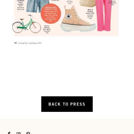
BACK TO PRESS
Facebook
Instagram
Pinterest