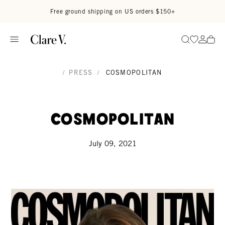
Skip to content
Read accessibility statement
Free ground shipping on US orders $150+
Go to wi
Go to
Search
/
PRESS
/
COSMOPOLITAN
Cosmopolitan
July 09, 2021