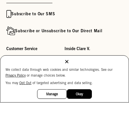
Subscribe to Our SMS
Subscribe or Unsubscribe to Our Direct Mail
Customer Service
Inside Clare V.
Track My Order
Clare's Substack
Contact Us
Our Story
We collect data through web cookies and similar technologies. See our
Privacy Policy
or manage choices below.
Help Center
Stores
You may
Opt Out
of targeted advertising and data selling.
15%
Returns
Reviews
OFF
Manage
Okay
My Wishlist
Careers
Monogramming
Corporate Gifting
Buy a Gift Card