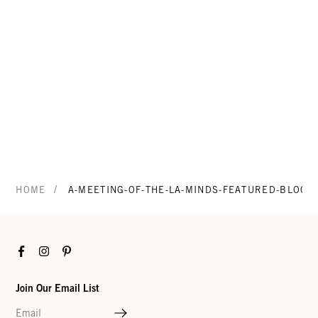
/
HOME
A-MEETING-OF-THE-LA-MINDS-FEATURED-BLOG
Facebook
Instagram
Pinterest
Join Our Email List