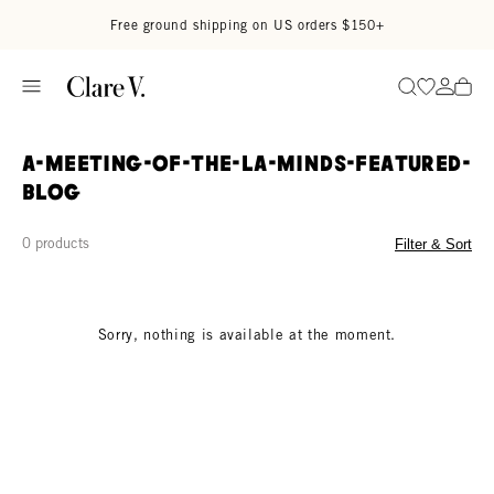
Skip to content
Read accessibility statement
Free ground shipping on US orders $150+
Go to wi
Go to
Search
a-meeting-of-the-la-minds-featured-
blog
0 products
Filter & Sort
Sorry, nothing is available at the moment.