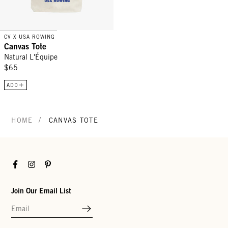
CV X USA ROWING
Canvas Tote
Natural L'Équipe
$65
ADD
/
HOME
CANVAS TOTE
Facebook
Instagram
Pinterest
Join Our Email List