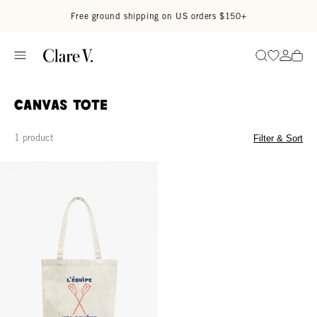
Skip to content
Read accessibility statement
Free ground shipping on US orders $150+
Go to wi
Go to
Search
Canvas Tote
1 product
Filter & Sort
Canvas Tote - Natural L'Équipe