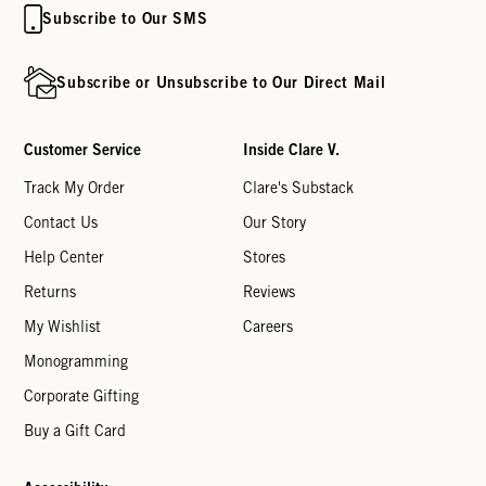
Subscribe to Our SMS
Subscribe or Unsubscribe to Our Direct Mail
Customer Service
Inside Clare V.
Track My Order
Clare's Substack
Contact Us
Our Story
Help Center
Stores
Returns
Reviews
My Wishlist
Careers
Monogramming
Corporate Gifting
Buy a Gift Card