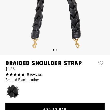
Braided Shoulder Strap
$135
8 reviews
Braided Black Leather
ADD TO BAG