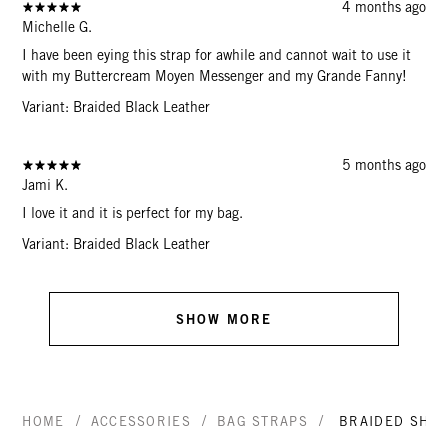
4 months ago
Michelle G.
I have been eying this strap for awhile and cannot wait to use it
with my Buttercream Moyen Messenger and my Grande Fanny!
Variant: Braided Black Leather
5 months ago
Jami K.
I love it and it is perfect for my bag.
Variant: Braided Black Leather
SHOW MORE
/
/
/
HOME
ACCESSORIES
BAG STRAPS
BRAIDED SHO