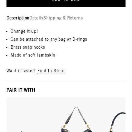
Description
Details
Shipping & Returns
Change it up!
Can be attached to any bag w/ D-rings
Brass snap hooks
Made of soft lambskin
Want it faster?
Find In-Store
PAIR IT WITH