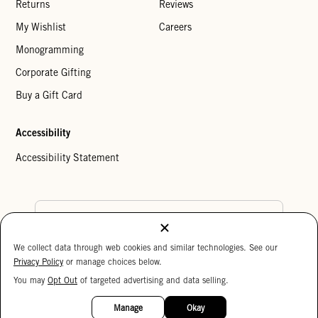
Returns
Reviews
My Wishlist
Careers
Monogramming
Corporate Gifting
Buy a Gift Card
Accessibility
Accessibility Statement
Country Preference
We collect data through web cookies and similar technologies. See our
Cookie Settings
Privacy Policy
Privacy Policy
or manage choices below.
Your Privacy Choices
You may
Opt Out
of targeted advertising and data selling.
15%
Copyright © 2026 Clare V.
OFF
Manage
Okay