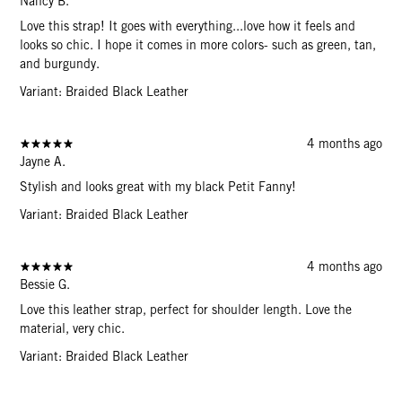
Nancy B.
Love this strap! It goes with everything...love how it feels and
looks so chic. I hope it comes in more colors- such as green, tan,
and burgundy.
Variant: Braided Black Leather
4 months ago
Jayne A.
Stylish and looks great with my black Petit Fanny!
Variant: Braided Black Leather
4 months ago
Bessie G.
Love this leather strap, perfect for shoulder length. Love the
material, very chic.
Variant: Braided Black Leather