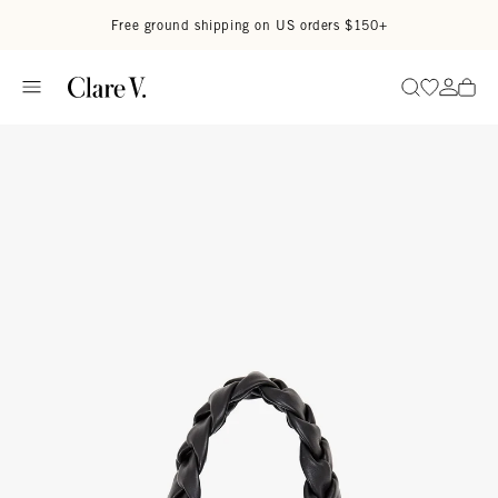
Skip to content
Read accessibility statement
Free ground shipping on US orders $150+
Go to wi
Go to
Search