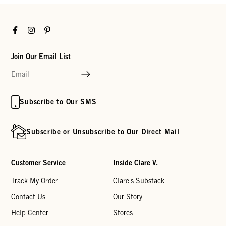
Facebook
Instagram
Pinterest
Join Our Email List
Subscribe to Our SMS
Subscribe or Unsubscribe to Our Direct Mail
Customer Service
Inside Clare V.
Track My Order
Clare's Substack
Contact Us
Our Story
Help Center
Stores