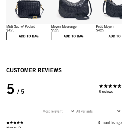
Midi Sac w/ Pocket
Moyen Messenger
Petit Moyen
$425
$525
$425
ADD TO BAG
ADD TO BAG
ADD TO BA
CUSTOMER REVIEWS
5
/ 5
8 reviews
3 months ago