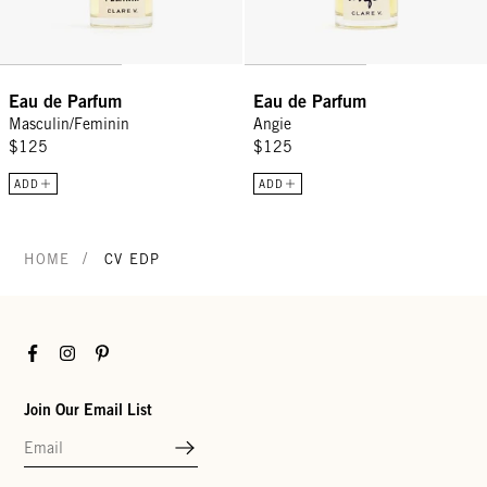
Eau de Parfum
Eau de Parfum
Masculin/Feminin
Angie
$125
$125
ADD
ADD
/
HOME
CV EDP
Facebook
Instagram
Pinterest
Join Our Email List