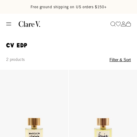
Skip to content
Read accessibility statement
Free ground shipping on US orders $150+
Go to wi
Go to
Search
CV EDP
2 products
Filter & Sort
Eau de Parfum - Masculin/Feminin
Eau de Parfum - Angie