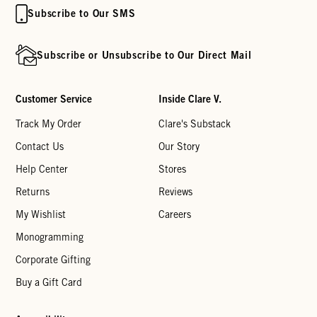
Subscribe to Our SMS
Subscribe or Unsubscribe to Our Direct Mail
Customer Service
Inside Clare V.
Track My Order
Clare's Substack
Contact Us
Our Story
Help Center
Stores
Returns
Reviews
My Wishlist
Careers
Monogramming
Corporate Gifting
Buy a Gift Card