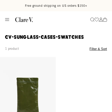
Skip to content
Read accessibility statement
Free ground shipping on US orders $150+
Go to wi
Go to
Search
CV-Sunglass-Cases-Swatches
1 product
Filter & Sort
Glasses Pouch - Army