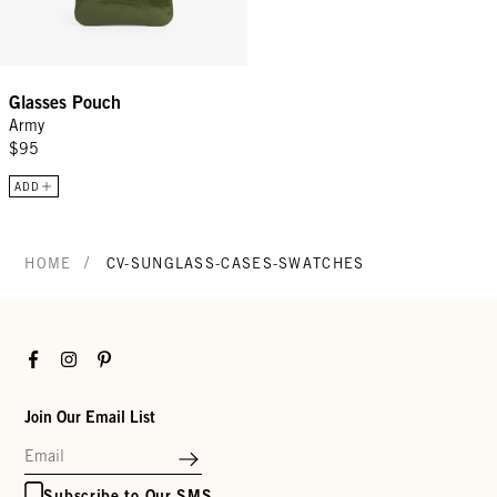
Glasses Pouch
Army
$95
ADD
/
HOME
CV-SUNGLASS-CASES-SWATCHES
Facebook
Instagram
Pinterest
Join Our Email List
Subscribe to Our SMS