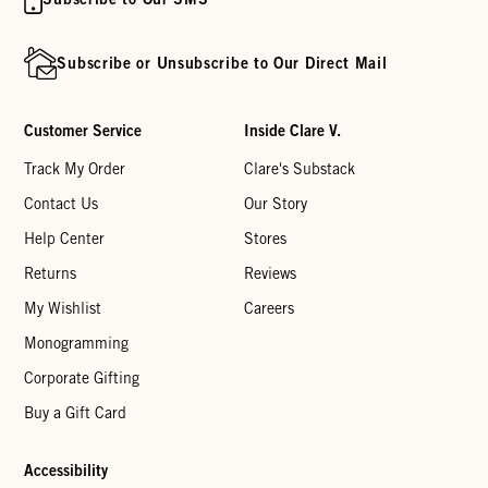
Subscribe or Unsubscribe to Our Direct Mail
Customer Service
Inside Clare V.
Track My Order
Clare's Substack
Contact Us
Our Story
Help Center
Stores
Returns
Reviews
My Wishlist
Careers
Monogramming
Corporate Gifting
Buy a Gift Card
Accessibility