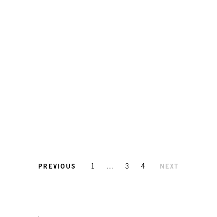
1
…
3
4
PREVIOUS
NEXT