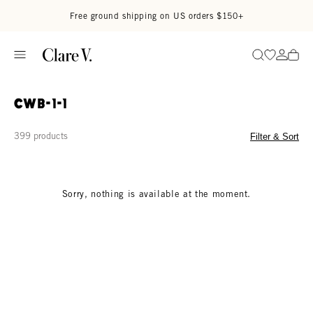
Skip to content
Read accessibility statement
Free ground shipping on US orders $150+
Go to wi
Go to
Search
CWB-1-1
399 products
Filter & Sort
Sorry, nothing is available at the moment.