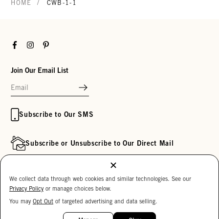
/
HOME
CWB-1-1
Facebook
Instagram
Pinterest
Join Our Email List
Subscribe to Our SMS
Subscribe or Unsubscribe to Our Direct Mail
Customer Service
Inside Clare V.
We collect data through web cookies and similar technologies. See our
Privacy Policy
or manage choices below.
Track My Order
Clare's Substack
You may
Opt Out
of targeted advertising and data selling.
Contact Us
Our Story
15%
OFF