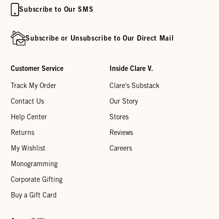
Subscribe to Our SMS
Subscribe or Unsubscribe to Our Direct Mail
Customer Service
Inside Clare V.
Track My Order
Clare's Substack
Contact Us
Our Story
Help Center
Stores
Returns
Reviews
My Wishlist
Careers
Monogramming
Corporate Gifting
Buy a Gift Card