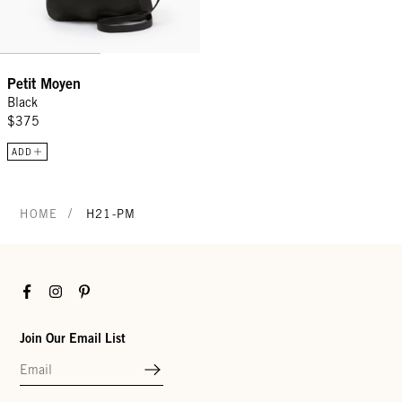
Petit Moyen
Black
$375
ADD
/
HOME
H21-PM
Facebook
Instagram
Pinterest
Join Our Email List