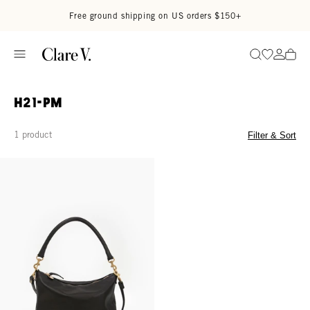
Skip to content
Read accessibility statement
Free ground shipping on US orders $150+
Go to wi
Go to
Search
H21-PM
1 product
Filter & Sort
Petit Moyen - Black