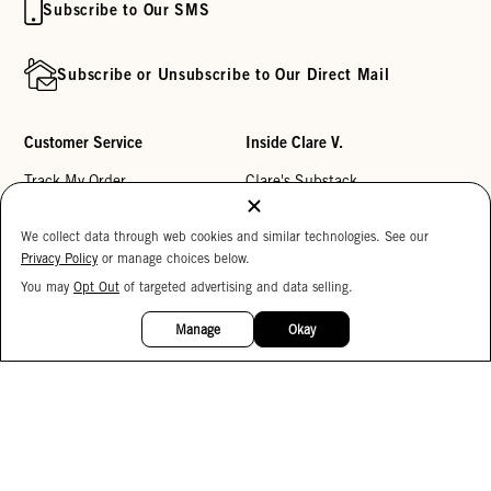
Subscribe to Our SMS
Subscribe or Unsubscribe to Our Direct Mail
Customer Service
Inside Clare V.
Track My Order
Clare's Substack
Contact Us
Our Story
We collect data through web cookies and similar technologies. See our
Help Center
Stores
Privacy Policy
or manage choices below.
Returns
Reviews
You may
Opt Out
of targeted advertising and data selling.
15%
OFF
My Wishlist
Careers
Manage
Okay
Monogramming
Corporate Gifting
Buy a Gift Card
Accessibility