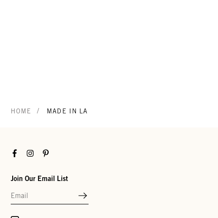
/
HOME
MADE IN LA
Facebook
Instagram
Pinterest
Join Our Email List