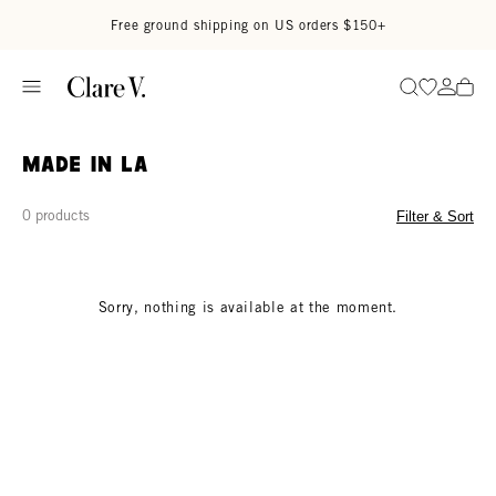
Skip to content
Read accessibility statement
Free ground shipping on US orders $150+
Go to wi
Go to
Search
Made in LA
0 products
Filter & Sort
Sorry, nothing is available at the moment.