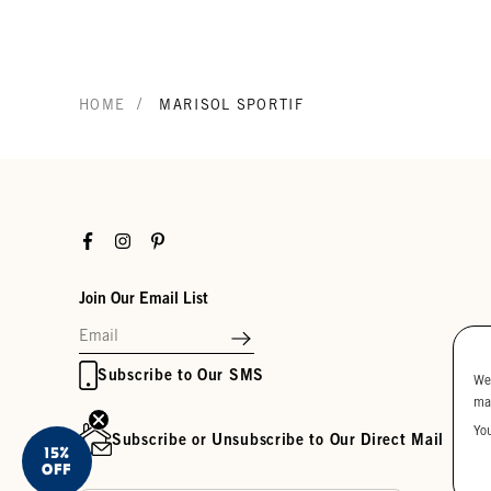
/
HOME
MARISOL SPORTIF
Facebook
Instagram
Pinterest
Join Our Email List
Subscribe to Our SMS
We
ma
Yo
Subscribe or Unsubscribe to Our Direct Mail
15%
OFF