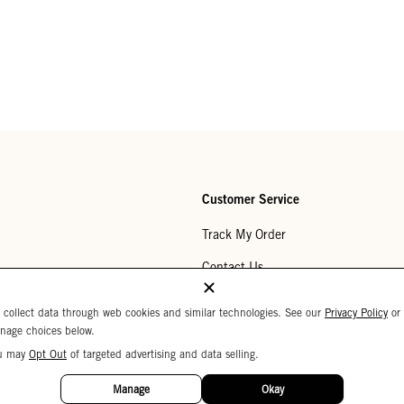
Customer Service
Track My Order
Contact Us
Help Center
 collect data through web cookies and similar technologies. See our
Privacy Policy
or
nage choices below.
Returns
u may
Opt Out
of targeted advertising and data selling.
My Wishlist
Manage
Okay
Monogramming