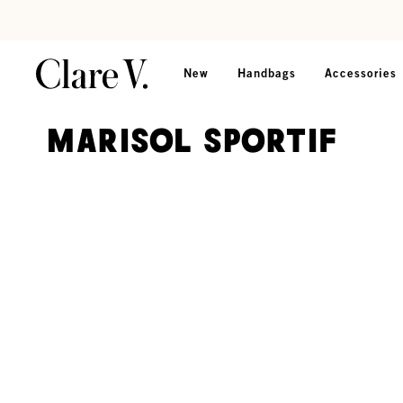
Skip to content
Read accessibility statement
New
Handbags
Accessories
Marisol Sportif