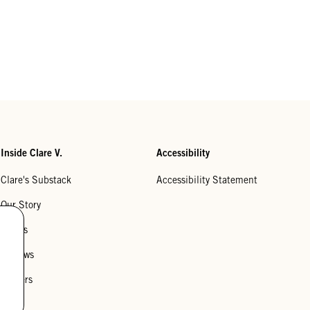
Inside Clare V.
Accessibility
Clare's Substack
Accessibility Statement
Our Story
Stores
Reviews
Careers