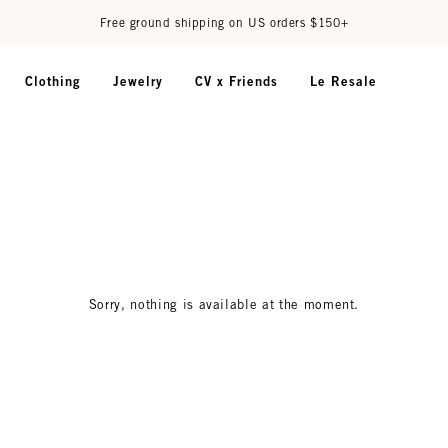
Free ground shipping on US orders $150+
Clothing
Jewelry
CV x Friends
Le Resale
Sorry, nothing is available at the moment.