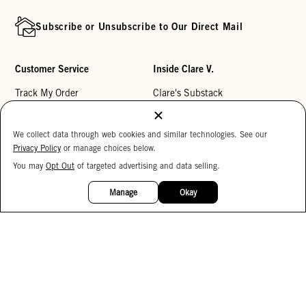
Subscribe or Unsubscribe to Our Direct Mail
Customer Service
Inside Clare V.
Track My Order
Clare's Substack
Contact Us
Our Story
We collect data through web cookies and similar technologies. See our
Help Center
Stores
Privacy Policy
or manage choices below.
Returns
Reviews
You may
Opt Out
of targeted advertising and data selling.
15%
My Wishlist
Careers
OFF
Manage
Okay
Monogramming
Corporate Gifting
Buy a Gift Card
Accessibility