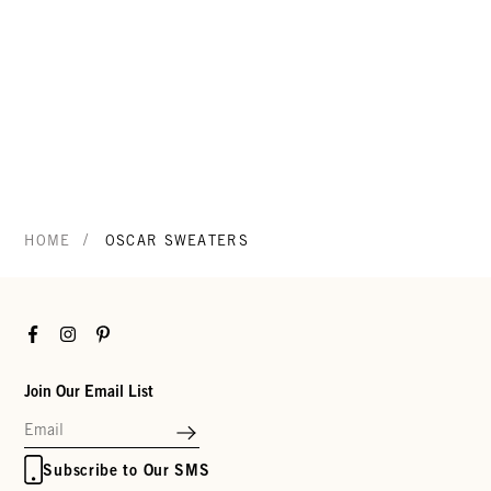
/
HOME
OSCAR SWEATERS
Facebook
Instagram
Pinterest
Join Our Email List
Subscribe to Our SMS