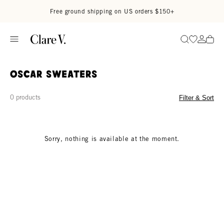
Skip to content
Read accessibility statement
Free ground shipping on US orders $150+
Go to wi
Go to
Search
Oscar Sweaters
0 products
Filter & Sort
Sorry, nothing is available at the moment.