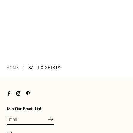
/
HOME
SA TUX SHIRTS
Facebook
Instagram
Pinterest
Join Our Email List