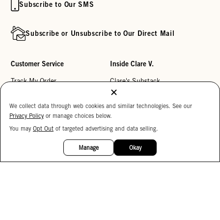
Subscribe to Our SMS
Subscribe or Unsubscribe to Our Direct Mail
Customer Service
Inside Clare V.
Track My Order
Clare's Substack
Contact Us
Our Story
We collect data through web cookies and similar technologies. See our
Help Center
Stores
Privacy Policy
or manage choices below.
Returns
Reviews
You may
Opt Out
of targeted advertising and data selling.
15%
OFF
My Wishlist
Careers
Manage
Okay
Monogramming
Corporate Gifting
Buy a Gift Card
Accessibility