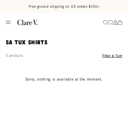
Skip to content
Read accessibility statement
Free ground shipping on US orders $150+
Go to wi
Go to
Search
SA Tux Shirts
0 products
Filter & Sort
Sorry, nothing is available at the moment.