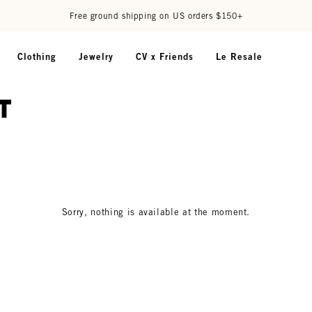
Free ground shipping on US orders $150+
Clothing
Jewelry
CV x Friends
Le Resale
t
Sorry, nothing is available at the moment.