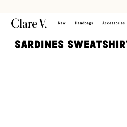
Skip to content
Read accessibility statement
New
Handbags
Accessories
Sardines Sweatshir