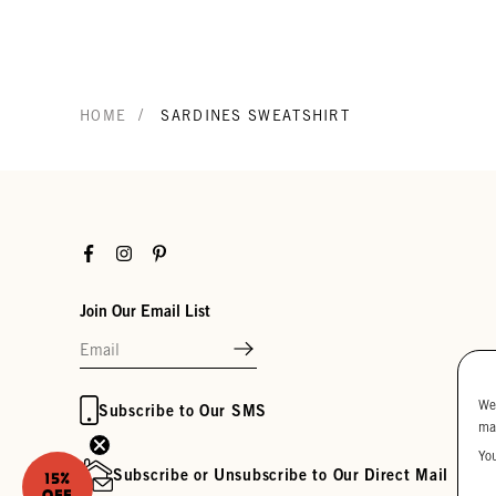
/
HOME
SARDINES SWEATSHIRT
Facebook
Instagram
Pinterest
Join Our Email List
We
Subscribe to Our SMS
ma
Yo
Subscribe or Unsubscribe to Our Direct Mail
15%