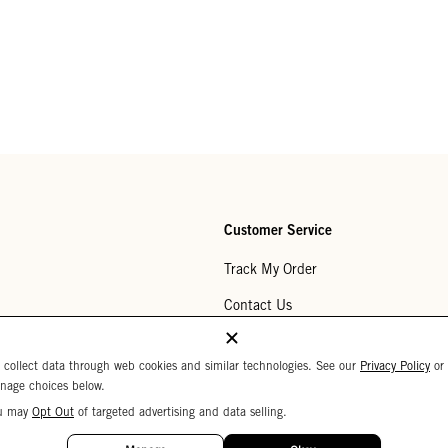
Customer Service
Track My Order
Contact Us
Help Center
 collect data through web cookies and similar technologies. See our
Privacy Policy
or
Returns
nage choices below.
u may
Opt Out
of targeted advertising and data selling.
My Wishlist