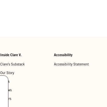
Inside Clare V.
Accessibility
Clare's Substack
Accessibility Statement
Our Story
Stores
Reviews
Careers