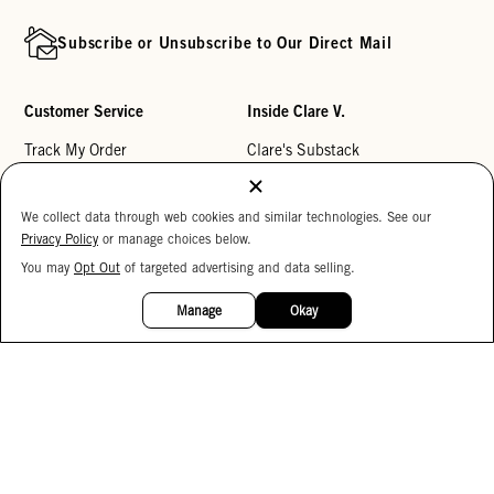
Subscribe or Unsubscribe to Our Direct Mail
Customer Service
Inside Clare V.
Track My Order
Clare's Substack
Contact Us
Our Story
We collect data through web cookies and similar technologies. See our
Help Center
Stores
Privacy Policy
or manage choices below.
Returns
Reviews
You may
Opt Out
of targeted advertising and data selling.
15%
My Wishlist
Careers
OFF
Manage
Okay
Monogramming
Corporate Gifting
Buy a Gift Card
Accessibility