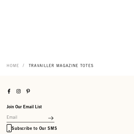
/
HOME
TRAVAILLER MAGAZINE TOTES
Facebook
Instagram
Pinterest
Join Our Email List
Subscribe to Our SMS