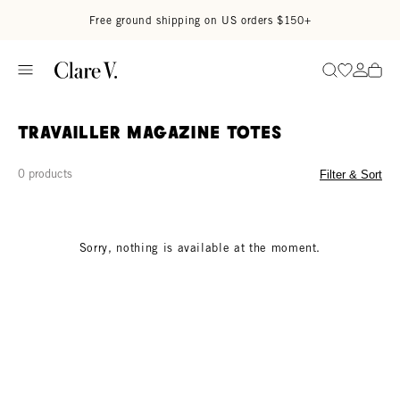
Skip to content
Read accessibility statement
Free ground shipping on US orders $150+
Go to wi
Go to
Search
Travailler Magazine Totes
0 products
Filter & Sort
Sorry, nothing is available at the moment.