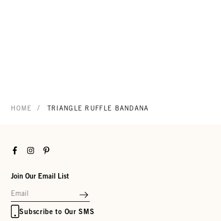
/
HOME
TRIANGLE RUFFLE BANDANA
Facebook
Instagram
Pinterest
Join Our Email List
Subscribe to Our SMS