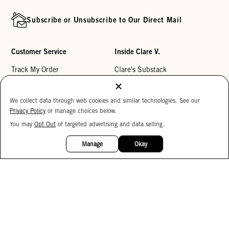
Subscribe or Unsubscribe to Our Direct Mail
Customer Service
Inside Clare V.
Track My Order
Clare's Substack
Contact Us
Our Story
We collect data through web cookies and similar technologies. See our
Help Center
Stores
Privacy Policy
or manage choices below.
Returns
Reviews
You may
Opt Out
of targeted advertising and data selling.
15%
My Wishlist
Careers
OFF
Manage
Okay
Monogramming
Corporate Gifting
Buy a Gift Card
Accessibility