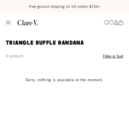
Skip to content
Read accessibility statement
Free ground shipping on US orders $150+
Go to wi
Go to
Search
Triangle Ruffle Bandana
0 products
Filter & Sort
Sorry, nothing is available at the moment.