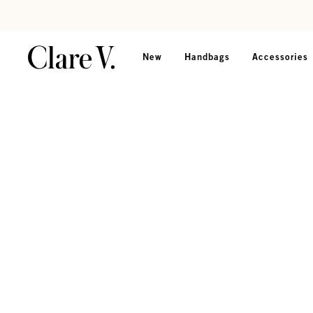
Skip to content
Read accessibility statement
New
Handbags
Accessories