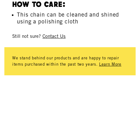
How To Care:
This chain can be cleaned and shined
using a polishing cloth
Still not sure?
Contact Us
We stand behind our products and are happy to repair
items purchased within the past two years.
Learn More