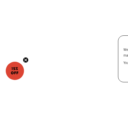
We
ma
Yo
15%
OFF