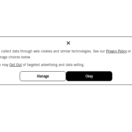
 collect data through web cookies and similar technologies. See our
Privacy Policy
or
nage choices below.
u may
Opt Out
of targeted advertising and data selling.
Manage
Okay