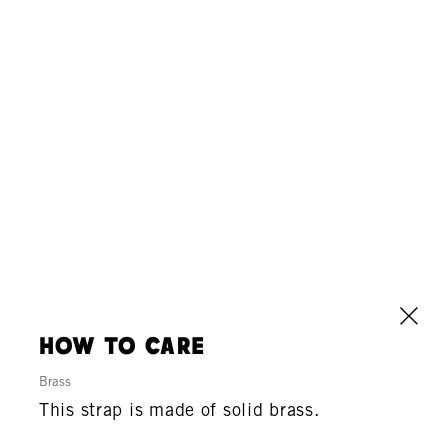
how to care
Brass
This strap is made of solid brass.