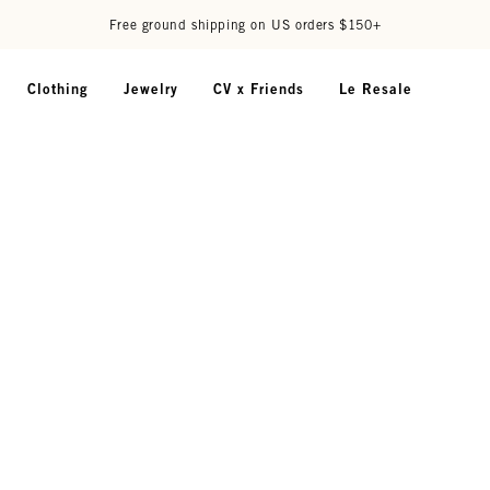
Free ground shipping on US orders $150+
Clothing
Jewelry
CV x Friends
Le Resale