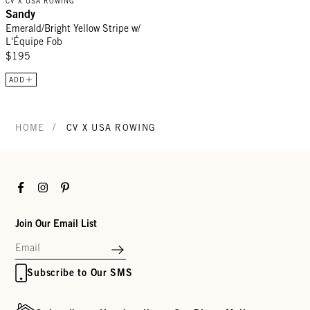
CV X USA ROWING
Sandy
Emerald/Bright Yellow Stripe w/
L'Équipe Fob
$195
ADD
/
HOME
CV X USA ROWING
Facebook
Instagram
Pinterest
Join Our Email List
Subscribe to Our SMS