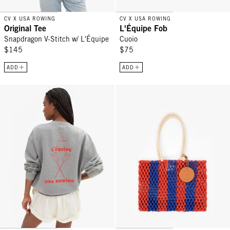
CV X USA ROWING
CV X USA ROWING
Original Tee
L'Équipe Fob
Snapdragon V-Stitch w/ L'Équipe
Cuoio
$145
$75
ADD
ADD
Oversized Sweatshirt - Grey Melange Triple Oui w/ L'Équipe
Sandy - Cobalt/Bright Poppy Strip