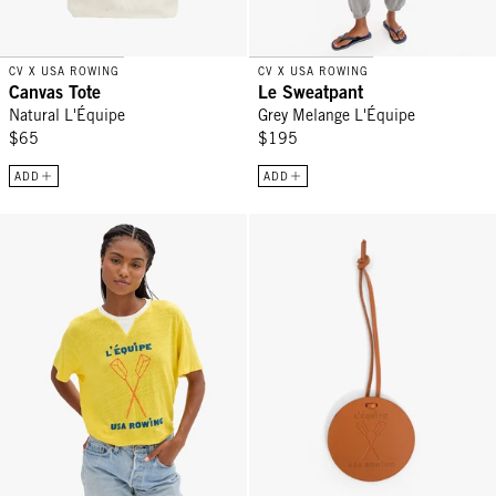
CV X USA ROWING
CV X USA ROWING
Canvas Tote
Le Sweatpant
Natural L'Équipe
Grey Melange L'Équipe
$65
$195
ADD
ADD
Original Tee - Snapdragon V-Stitch w/ L'Équipe
L'Équipe Fob - Cuoio