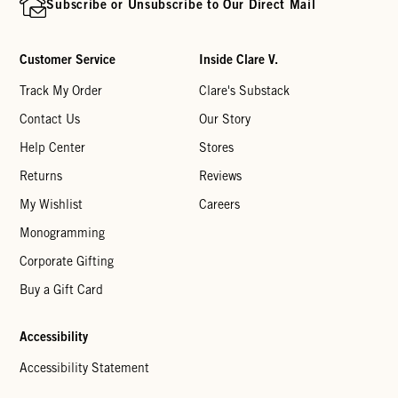
Subscribe or Unsubscribe to Our Direct Mail
Customer Service
Inside Clare V.
Track My Order
Clare's Substack
Contact Us
Our Story
Help Center
Stores
Returns
Reviews
My Wishlist
Careers
Monogramming
Corporate Gifting
Buy a Gift Card
Accessibility
Accessibility Statement