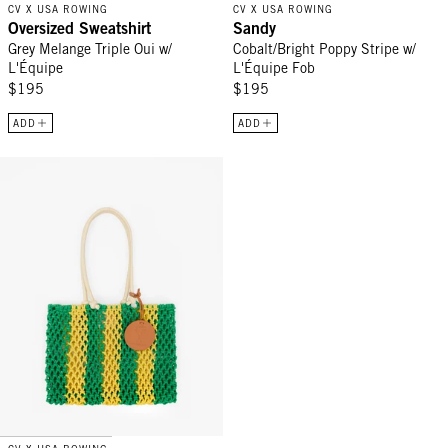
CV X USA ROWING
CV X USA ROWING
Oversized Sweatshirt
Sandy
Grey Melange Triple Oui w/
Cobalt/Bright Poppy Stripe w/
L'Équipe
L'Équipe Fob
$195
$195
ADD
ADD
Sandy - Emerald/Bright Yellow Stripe w/ L'Équipe Fob