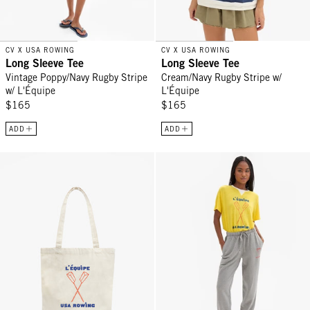
CV X USA ROWING
CV X USA ROWING
Long Sleeve Tee
Long Sleeve Tee
Vintage Poppy/Navy Rugby Stripe
Cream/Navy Rugby Stripe w/
w/ L'Équipe
L'Équipe
$165
$165
ADD
ADD
Canvas Tote - Natural L'Équipe
Le Sweatpant - Grey Melange L'É