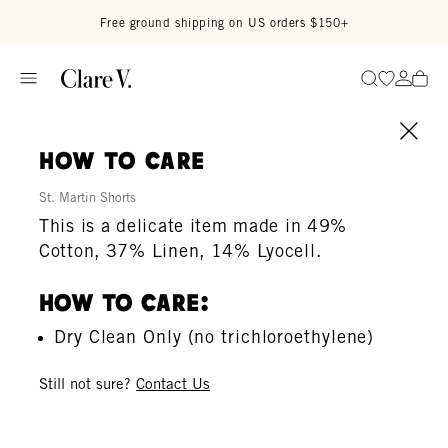
Skip to content
Read accessibility statement
Free ground shipping on US orders $150+
Go to wi
Go to
Search
how to care
St. Martin Shorts
This is a delicate item made in 49%
Cotton, 37% Linen, 14% Lyocell.
How To Care:
Dry Clean Only (no trichloroethylene)
Still not sure?
Contact Us