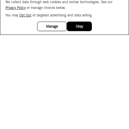
We collect data through web cookies and similar technologies. See our
Privacy Policy
or manage choices below.
You may
Opt Out
of targeted advertising and data selling.
15%
OFF
Manage
Okay
Facebook
Instagram
Pinterest
Join Our Email List
Subscribe to Our SMS