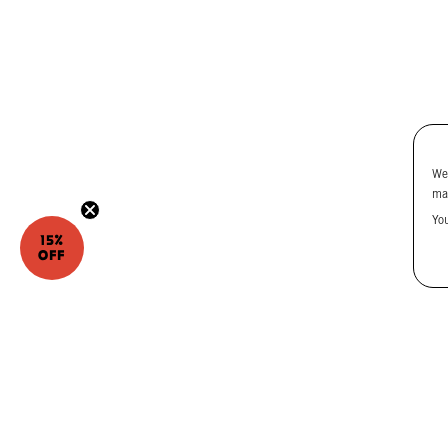
We
ma
Yo
15%
OFF