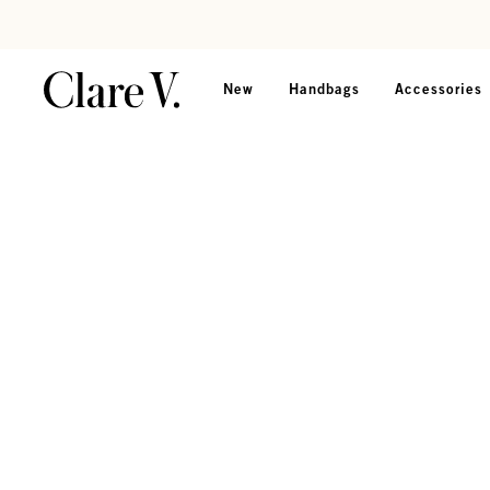
Skip to content
Read accessibility statement
New
Handbags
Accessories