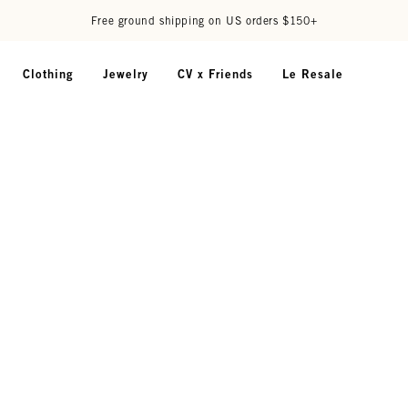
Free ground shipping on US orders $150+
Clothing
Jewelry
CV x Friends
Le Resale