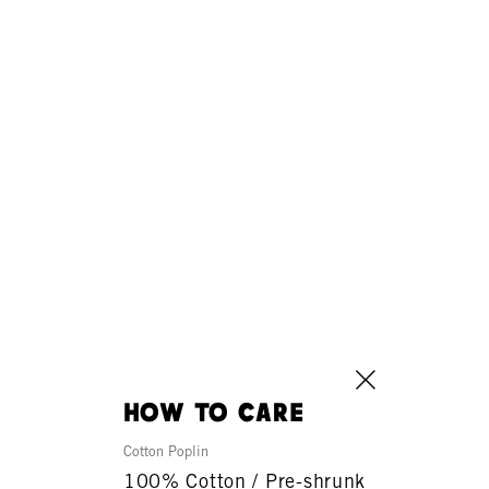
how to care
Cotton Poplin
100% Cotton / Pre-shrunk