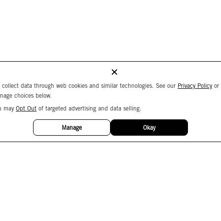
 collect data through web cookies and similar technologies. See our
Privacy Policy
or
nage choices below.
u may
Opt Out
of targeted advertising and data selling.
Manage
Okay