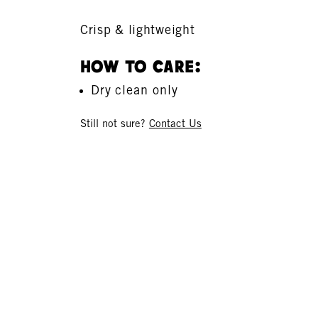
Crisp & lightweight
How To Care:
Dry clean only
Still not sure?
Contact Us