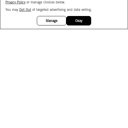
Privacy Policy
or manage choices below.
You may
Opt Out
of targeted advertising and data selling.
15%
OFF
Manage
Okay
Facebook
Instagram
Pinterest
Join Our Email List
Subscribe to Our SMS