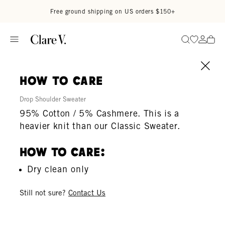
Skip to content
Read accessibility statement
Free ground shipping on US orders $150+
Go to wi
Go to
Search
how to care
Drop Shoulder Sweater
95% Cotton / 5% Cashmere. This is a
heavier knit than our Classic Sweater.
How To Care:
Dry clean only
Still not sure?
Contact Us