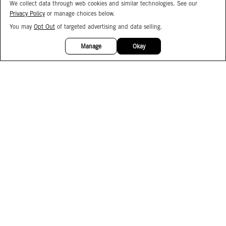
We collect data through web cookies and similar technologies. See our
Privacy Policy
or manage choices below.
You may
Opt Out
of targeted advertising and data selling.
15%
OFF
Manage
Okay
Facebook
Instagram
Pinterest
Join Our Email List
Subscribe to Our SMS