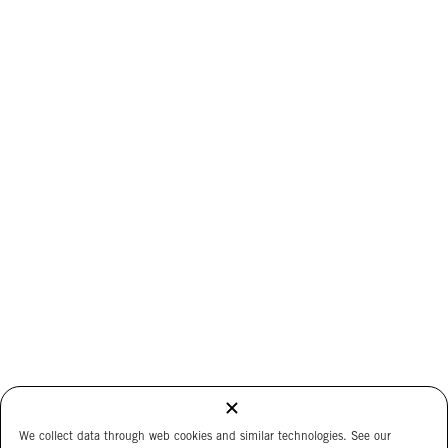
We collect data through web cookies and similar technologies. See our