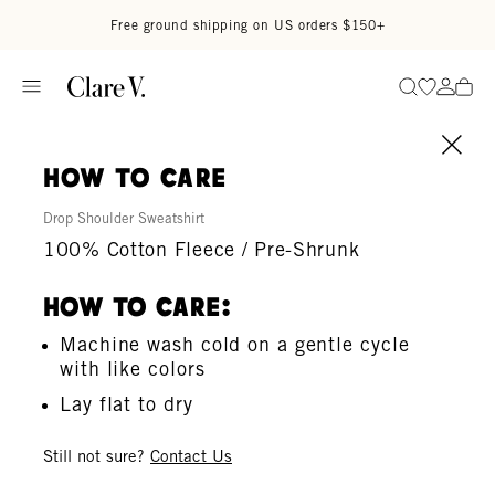
Skip to content
Read accessibility statement
Free ground shipping on US orders $150+
Go to wi
Go to
Search
how to care
Drop Shoulder Sweatshirt
100% Cotton Fleece / Pre-Shrunk
How To Care:
Machine wash cold on a gentle cycle
with like colors
Lay flat to dry
Still not sure?
Contact Us