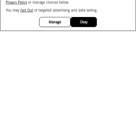
Privacy Policy
or manage choices below.
You may
Opt Out
of targeted advertising and data selling.
15%
OFF
Manage
Okay
Facebook
Instagram
Pinterest
Join Our Email List
Subscribe to Our SMS