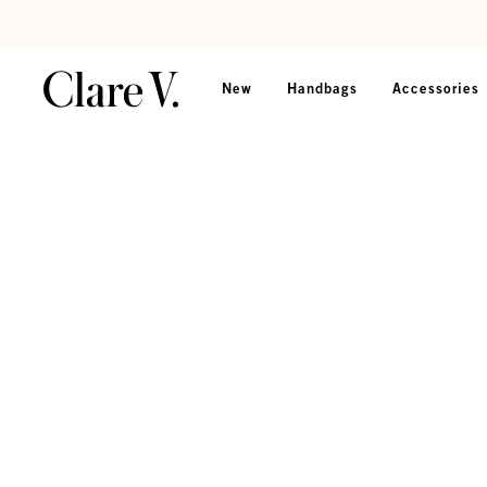
Skip to content
Read accessibility statement
New
Handbags
Accessories