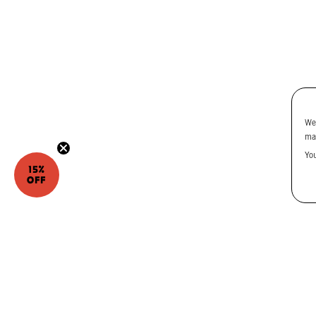
We
ma
Yo
15%
OFF