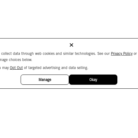
 collect data through web cookies and similar technologies. See our
Privacy Policy
or
nage choices below.
u may
Opt Out
of targeted advertising and data selling.
Manage
Okay