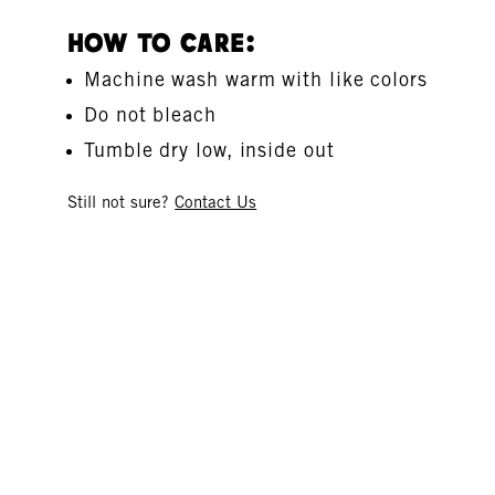
How To Care:
Machine wash warm with like colors
Do not bleach
Tumble dry low, inside out
Still not sure?
Contact Us