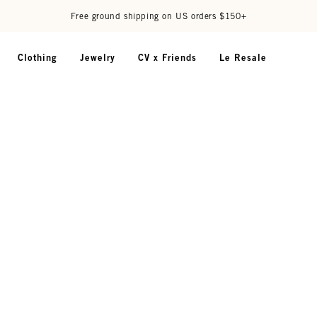
Free ground shipping on US orders $150+
Clothing
Jewelry
CV x Friends
Le Resale