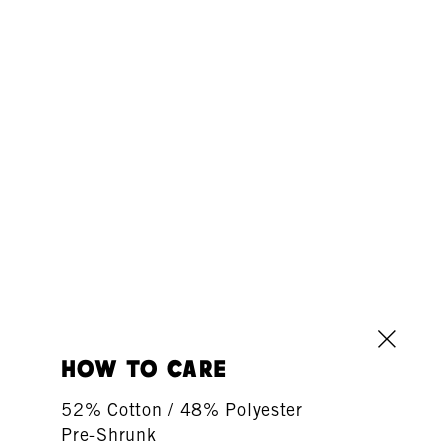
how to care
52% Cotton / 48% Polyester
Pre-Shrunk