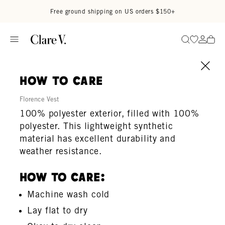
Skip to content
Read accessibility statement
Free ground shipping on US orders $150+
Go to wi
Go to
Search
how to care
Florence Vest
100% polyester exterior, filled with 100%
polyester. This lightweight synthetic
material has excellent durability and
weather resistance.
How To Care:
Machine wash cold
Lay flat to dry