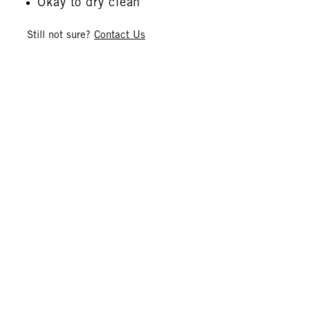
Okay to dry clean
Still not sure?
Contact Us