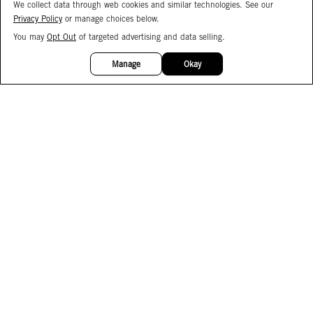
We collect data through web cookies and similar technologies. See our
Privacy Policy
or manage choices below.
You may
Opt Out
of targeted advertising and data selling.
15%
OFF
Manage
Okay
Facebook
Instagram
Pinterest
Join Our Email List
Subscribe to Our SMS