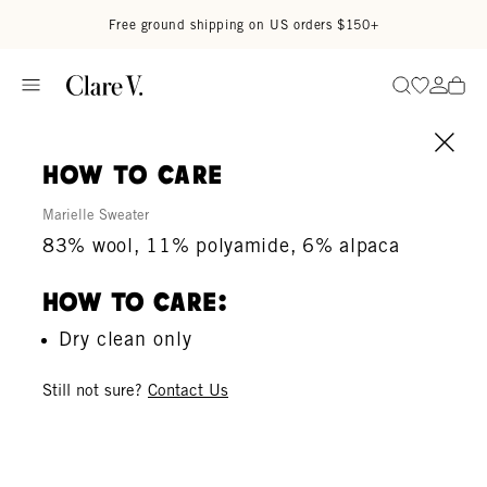
Skip to content
Read accessibility statement
Free ground shipping on US orders $150+
Go to wi
Go to
Search
how to care
Marielle Sweater
83% wool, 11% polyamide, 6% alpaca
How To Care:
Dry clean only
Still not sure?
Contact Us