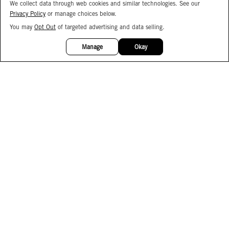
We collect data through web cookies and similar technologies. See our
Privacy Policy
or manage choices below.
You may
Opt Out
of targeted advertising and data selling.
15%
OFF
Manage
Okay
Facebook
Instagram
Pinterest
Join Our Email List
Subscribe to Our SMS