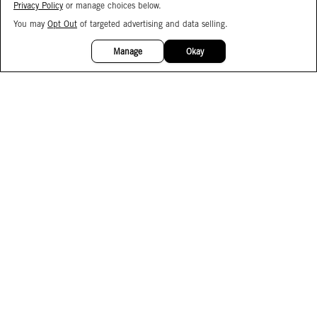
Privacy Policy
or manage choices below.
You may
Opt Out
of targeted advertising and data selling.
15%
OFF
Manage
Okay
Facebook
Instagram
Pinterest
Join Our Email List
Subscribe to Our SMS