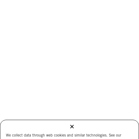
We collect data through web cookies and similar technologies. See our