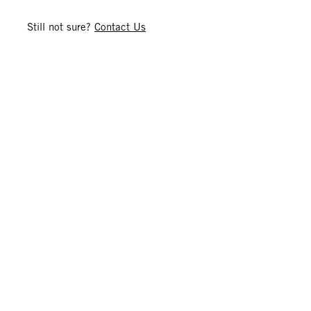
Still not sure?
Contact Us