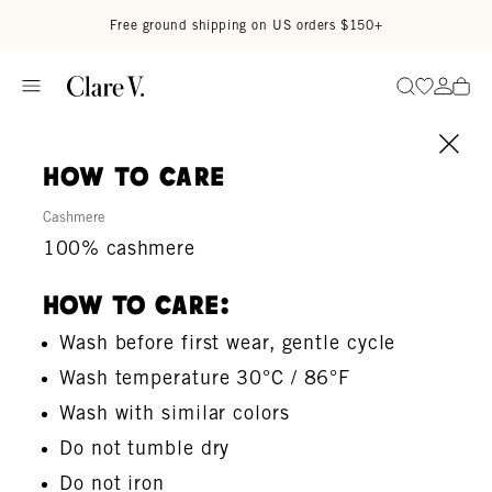
Skip to content
Read accessibility statement
Free ground shipping on US orders $150+
Go to wi
Go to
Search
how to care
Cashmere
100% cashmere
How To Care:
Wash before first wear, gentle cycle
Wash temperature 30°C / 86°F
Wash with similar colors
Do not tumble dry
Do not iron