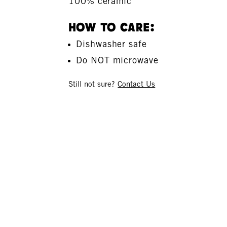
100% ceramic
How To Care:
Dishwasher safe
Do NOT microwave
Still not sure?
Contact Us