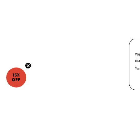
We
ma
Yo
15%
OFF