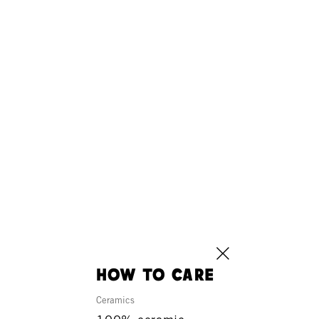
how to care
Ceramics