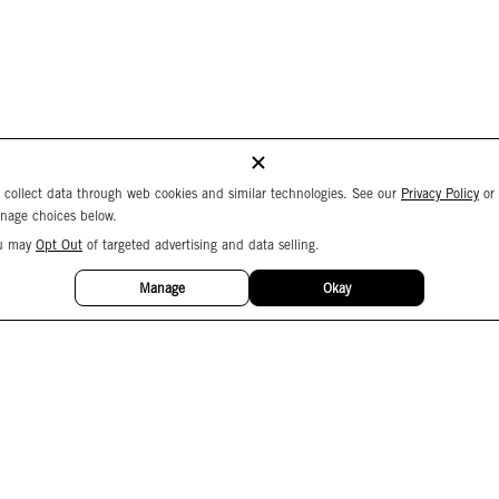
 collect data through web cookies and similar technologies. See our
Privacy Policy
or
nage choices below.
u may
Opt Out
of targeted advertising and data selling.
Manage
Okay