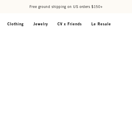
Free ground shipping on US orders $150+
Clothing
Jewelry
CV x Friends
Le Resale