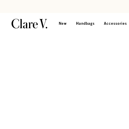
Skip to content
Read accessibility statement
New
Handbags
Accessories