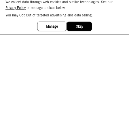
We collect data through web cookies and similar technologies. See our
Privacy Policy
or manage choices below.
You may
Opt Out
of targeted advertising and data selling.
15%
OFF
Manage
Okay
Facebook
Instagram
Pinterest
Join Our Email List
Subscribe to Our SMS