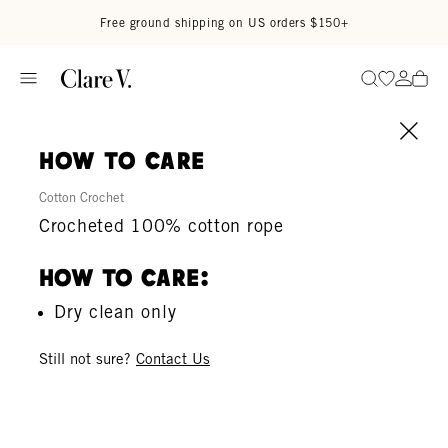
Skip to content
Read accessibility statement
Free ground shipping on US orders $150+
Go to wi
Go to
Search
how to care
Cotton Crochet
Crocheted 100% cotton rope
How To Care:
Dry clean only
Still not sure?
Contact Us