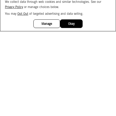
We collect data through web cookies and similar technologies. See our
Privacy Policy
or manage choices below.
You may
Opt Out
of targeted advertising and data selling.
15%
OFF
Manage
Okay
Facebook
Instagram
Pinterest
Join Our Email List
Subscribe to Our SMS