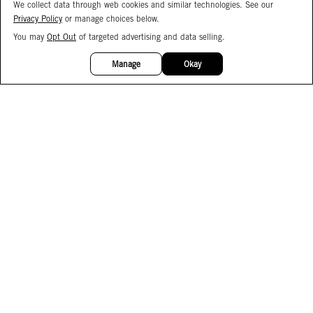
We collect data through web cookies and similar technologies. See our
Privacy Policy
or manage choices below.
You may
Opt Out
of targeted advertising and data selling.
15%
OFF
Manage
Okay
Facebook
Instagram
Pinterest
Join Our Email List
Subscribe to Our SMS