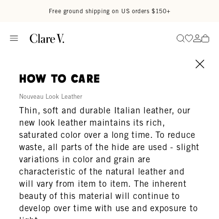
Skip to content
Read accessibility statement
Free ground shipping on US orders $150+
Go to wi
Go to
Search
how to care
Nouveau Look Leather
Thin, soft and durable Italian leather, our
new look leather maintains its rich,
saturated color over a long time. To reduce
waste, all parts of the hide are used - slight
variations in color and grain are
characteristic of the natural leather and
will vary from item to item. The inherent
beauty of this material will continue to
develop over time with use and exposure to