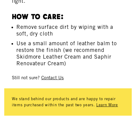
light.
How To Care:
Remove surface dirt by wiping with a
soft, dry cloth
Use a small amount of leather balm to
restore the finish (we recommend
Skidmore Leather Cream and Saphir
Renovateur Cream)
Still not sure?
Contact Us
We stand behind our products and are happy to repair
items purchased within the past two years.
Learn More