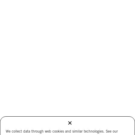
We collect data through web cookies and similar technologies. See our