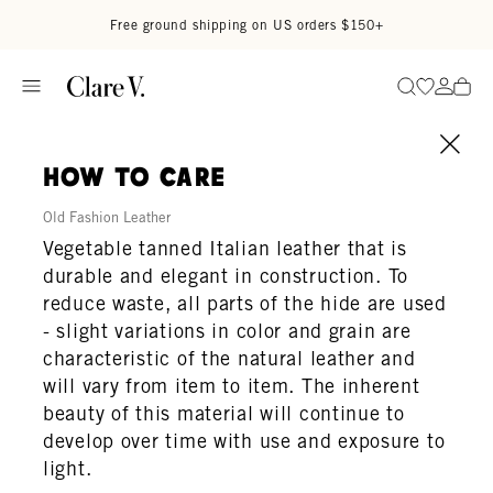
Skip to content
Read accessibility statement
Free ground shipping on US orders $150+
Go to wi
Go to
Search
how to care
Old Fashion Leather
Vegetable tanned Italian leather that is
durable and elegant in construction. To
reduce waste, all parts of the hide are used
- slight variations in color and grain are
characteristic of the natural leather and
will vary from item to item. The inherent
beauty of this material will continue to
develop over time with use and exposure to
light.