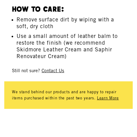
How To Care:
Remove surface dirt by wiping with a
soft, dry cloth
Use a small amount of leather balm to
restore the finish (we recommend
Skidmore Leather Cream and Saphir
Renovateur Cream)
Still not sure?
Contact Us
We stand behind our products and are happy to repair
items purchased within the past two years.
Learn More