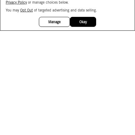
Privacy Policy
or manage choices below.
You may
Opt Out
of targeted advertising and data selling.
15%
OFF
Manage
Okay
Facebook
Instagram
Pinterest
Join Our Email List
Subscribe to Our SMS