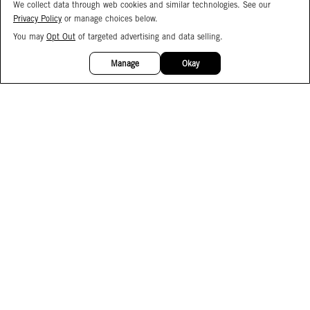
We collect data through web cookies and similar technologies. See our
Privacy Policy
or manage choices below.
You may
Opt Out
of targeted advertising and data selling.
15%
OFF
Manage
Okay
Facebook
Instagram
Pinterest
Join Our Email List
Subscribe to Our SMS