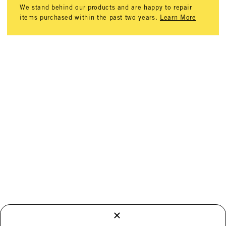
We stand behind our products and are happy to repair
items purchased within the past two years.
Learn More