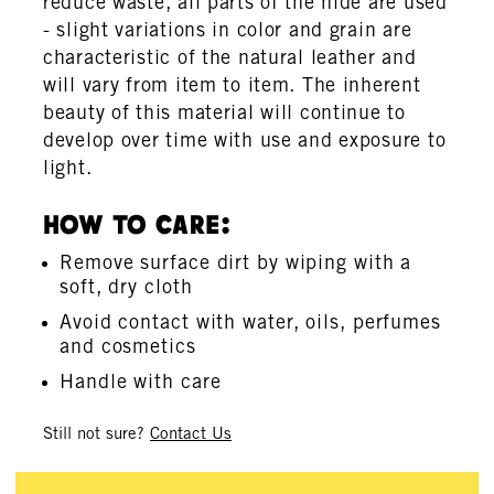
reduce waste, all parts of the hide are used
- slight variations in color and grain are
characteristic of the natural leather and
will vary from item to item. The inherent
beauty of this material will continue to
develop over time with use and exposure to
light.
How To Care:
Remove surface dirt by wiping with a
soft, dry cloth
Avoid contact with water, oils, perfumes
and cosmetics
Handle with care
Still not sure?
Contact Us