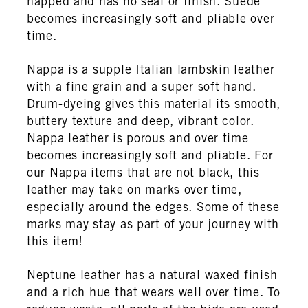
napped and has no seal or finish. Suede
becomes increasingly soft and pliable over
time.
Nappa is a supple Italian lambskin leather
with a fine grain and a super soft hand.
Drum-dyeing gives this material its smooth,
buttery texture and deep, vibrant color.
Nappa leather is porous and over time
becomes increasingly soft and pliable. For
our Nappa items that are not black, this
leather may take on marks over time,
especially around the edges. Some of these
marks may stay as part of your journey with
this item!
Neptune leather has a natural waxed finish
and a rich hue that wears well over time. To