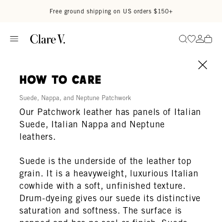
Skip to content
Read accessibility statement
Free ground shipping on US orders $150+
Go to wi
Go to
Search
how to care
Suede, Nappa, and Neptune Patchwork
Our Patchwork leather has panels of Italian
Suede, Italian Nappa and Neptune
leathers.
Suede is the underside of the leather top
grain. It is a heavyweight, luxurious Italian
cowhide with a soft, unfinished texture.
Drum-dyeing gives our suede its distinctive
saturation and softness. The surface is