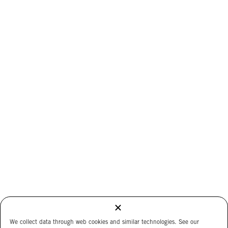
We collect data through web cookies and similar technologies. See our