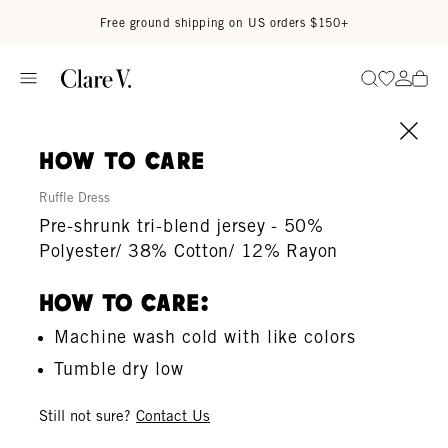
Skip to content
Read accessibility statement
Free ground shipping on US orders $150+
Go to wi
Go to
Search
how to care
Ruffle Dress
Pre-shrunk tri-blend jersey - 50%
Polyester/ 38% Cotton/ 12% Rayon
How To Care:
Machine wash cold with like colors
Tumble dry low
Still not sure?
Contact Us