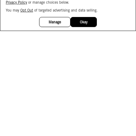
Privacy Policy
or manage choices below.
You may
Opt Out
of targeted advertising and data selling.
15%
OFF
Manage
Okay
Facebook
Instagram
Pinterest
Join Our Email List
Subscribe to Our SMS