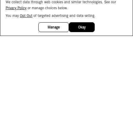
We collect data through web cookies and similar technologies. See our
Privacy Policy
or manage choices below.
You may
Opt Out
of targeted advertising and data selling.
15%
OFF
Manage
Okay
Facebook
Instagram
Pinterest
Join Our Email List
Subscribe to Our SMS