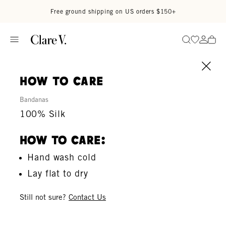
Skip to content
Read accessibility statement
Free ground shipping on US orders $150+
Go to wi
Go to
Search
how to care
Bandanas
100% Silk
How To Care:
Hand wash cold
Lay flat to dry
Still not sure?
Contact Us