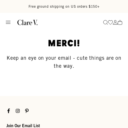
Skip to content
Read accessibility statement
Free ground shipping on US orders $150+
Go to wi
Go to
Search
Merci!
Keep an eye on your email - cute things are on
the way.
Facebook
Instagram
Pinterest
Join Our Email List