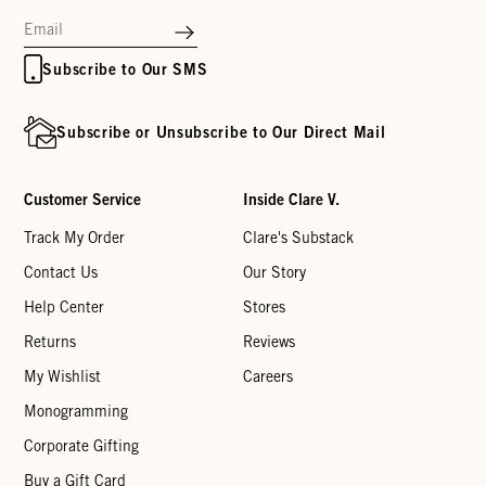
Subscribe to Our SMS
Subscribe or Unsubscribe to Our Direct Mail
Customer Service
Inside Clare V.
Track My Order
Clare's Substack
Contact Us
Our Story
Help Center
Stores
Returns
Reviews
My Wishlist
Careers
Monogramming
Corporate Gifting
Buy a Gift Card