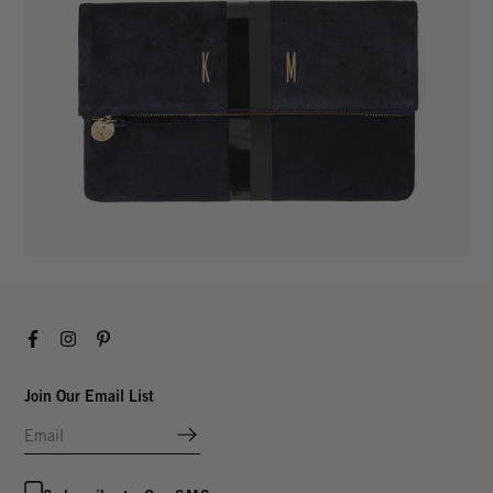
Facebook
Instagram
Pinterest
Join Our Email List