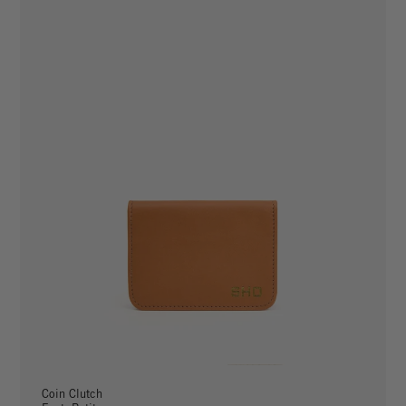
Coin Clutch