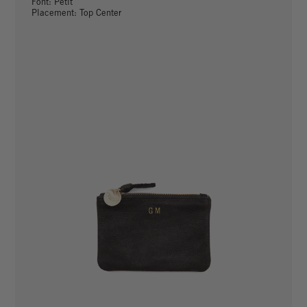
Font: Petit
Placement: Top Center