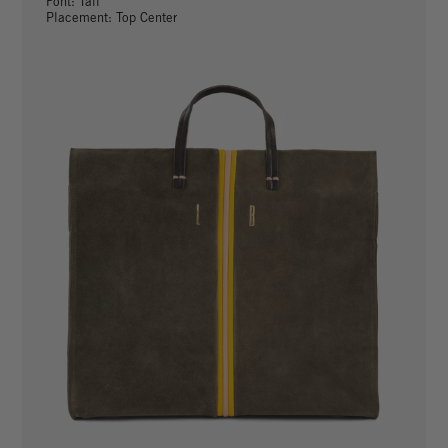
Font: Tall
Placement: Top Center