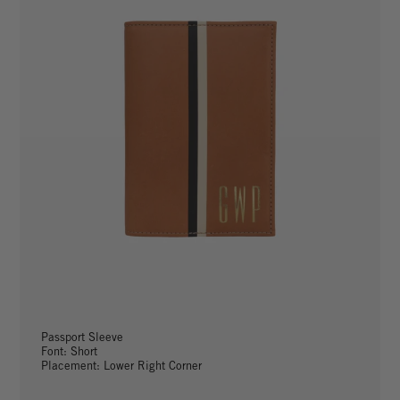
Passport Sleeve
Font: Short
Placement: Lower Right Corner