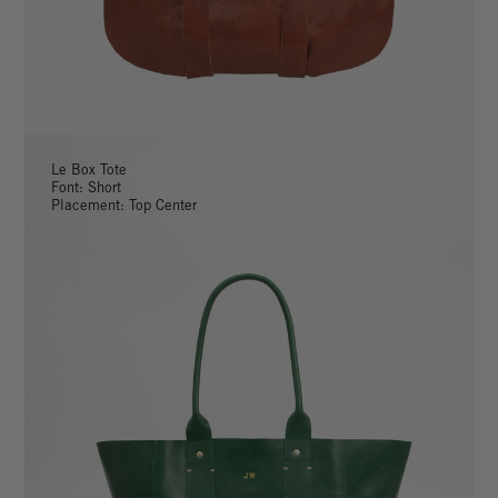
Le Box Tote
Font: Short
Placement: Top Center