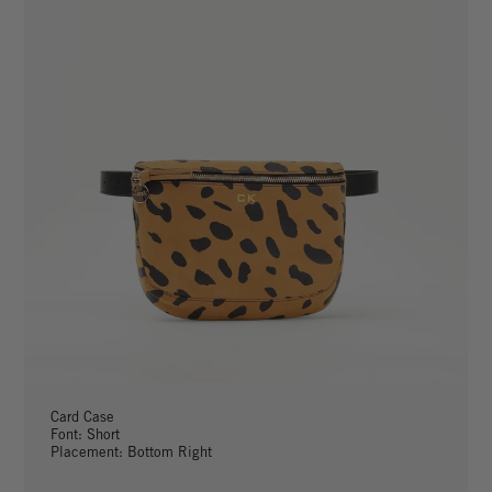
Card Case
Font: Short
Placement: Bottom Right