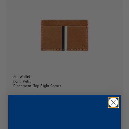
Zip Wallet
Font: Petit
Placement: Top Right Corner