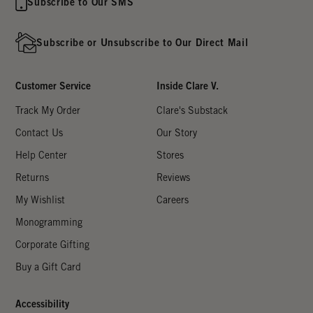
Subscribe to Our SMS
Subscribe or Unsubscribe to Our Direct Mail
Customer Service
Inside Clare V.
Track My Order
Clare's Substack
Contact Us
Our Story
Help Center
Stores
Returns
Reviews
My Wishlist
Careers
Monogramming
Corporate Gifting
Buy a Gift Card
Accessibility