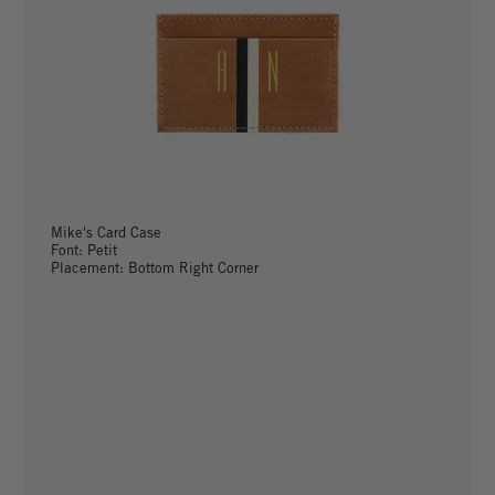
Mike's Card Case
Font: Petit
Placement: Bottom Right Corner