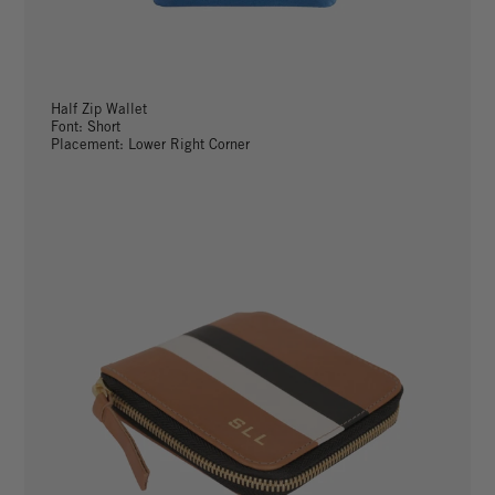
Half Zip Wallet
Font: Short
Placement: Lower Right Corner