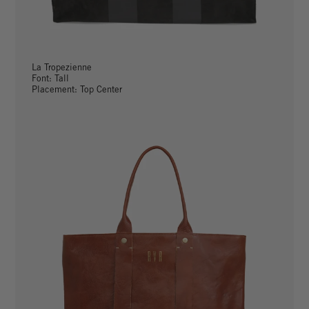
La Tropezienne
Font: Tall
Placement: Top Center