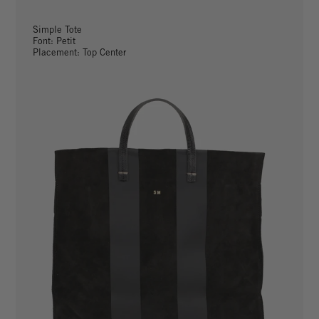
Simple Tote
Font: Petit
Placement: Top Center