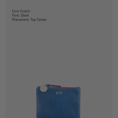
Coin Clutch
Font: Short
Placement: Top Center