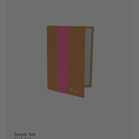
Simple Tote