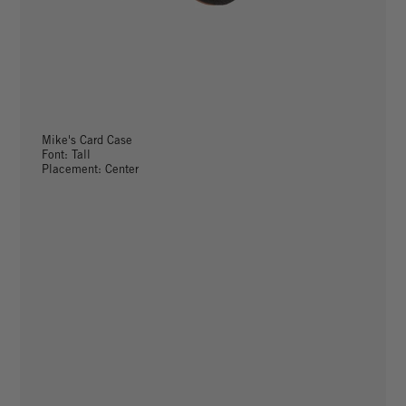
Mike's Card Case
Font: Tall
Placement: Center