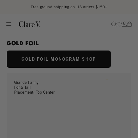
Skip to content
Read accessibility statement
Free ground shipping on US orders $150+
Go to wi
Go to
Search
Gold foil
GOLD FOIL MONOGRAM SHOP
Grande Fanny
Font: Tall
Placement: Top Center