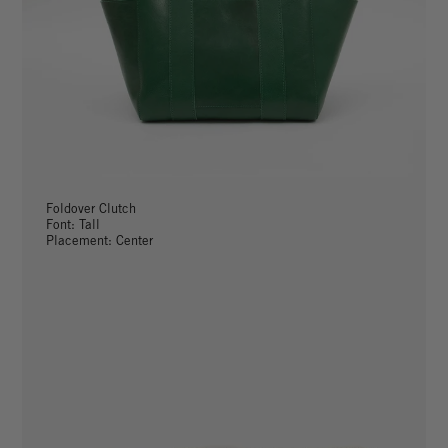
Foldover Clutch
Font: Tall
Placement: Center