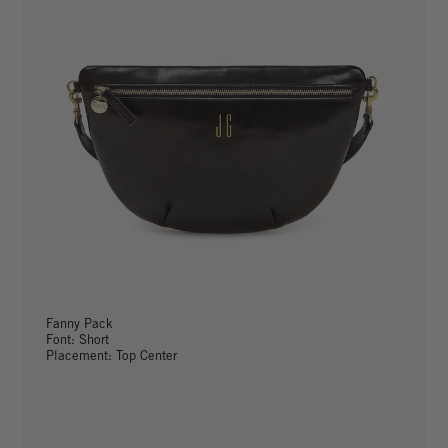
Fanny Pack
Font: Short
Placement: Top Center