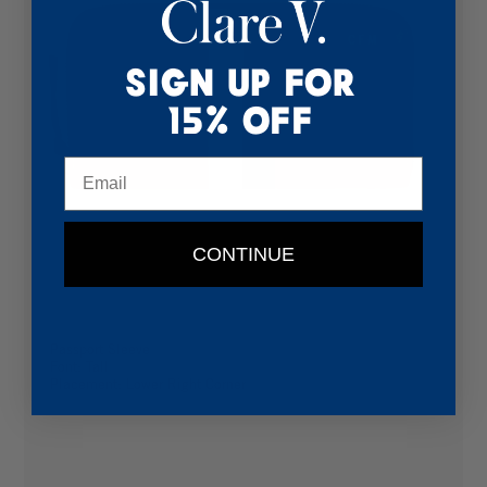
Sign Up for
15% Off
Email
CONTINUE
Passport Sleeve
Font: Tall
Placement: Lower Right Corner