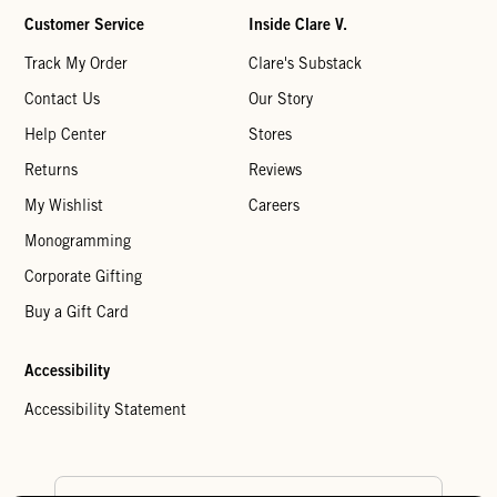
Customer Service
Inside Clare V.
Track My Order
Clare's Substack
Contact Us
Our Story
Help Center
Stores
Returns
Reviews
My Wishlist
Careers
Monogramming
Corporate Gifting
Buy a Gift Card
Accessibility
Accessibility Statement