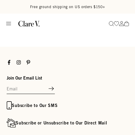
Skip to content
Read accessibility statement
Free ground shipping on US orders $150+
Go to wi
Go to
Search
Facebook
Instagram
Pinterest
Join Our Email List
Subscribe to Our SMS
Subscribe or Unsubscribe to Our Direct Mail