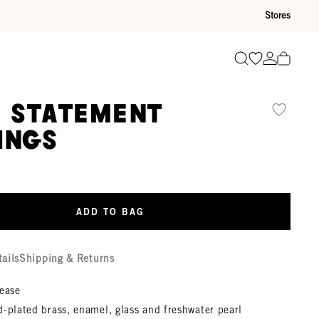
Stores
Go to wishli
Go to ac
Search
é Statement
ings
ADD TO BAG
tails
Shipping & Returns
lease
-plated brass, enamel, glass and freshwater pearl