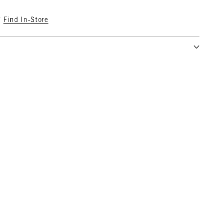
?
Find In-Store