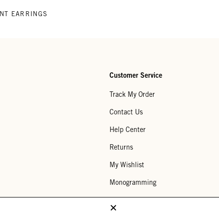
ENT EARRINGS
Customer Service
Track My Order
Contact Us
Help Center
Returns
My Wishlist
Monogramming
Corporate Gifting
Buy a Gift Card