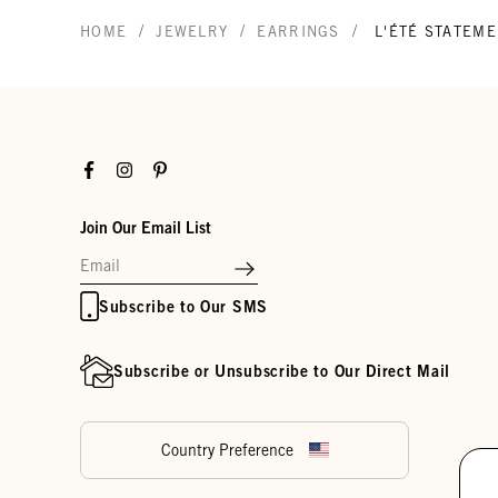
/
/
/
HOME
JEWELRY
EARRINGS
L'ÉTÉ STATEM
Facebook
Instagram
Pinterest
Join Our Email List
Subscribe to Our SMS
Subscribe or Unsubscribe to Our Direct Mail
Country Preference