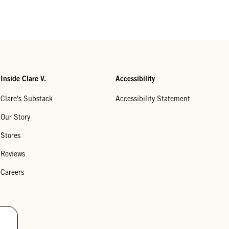
Inside Clare V.
Accessibility
Clare's Substack
Accessibility Statement
Our Story
Stores
Reviews
Careers