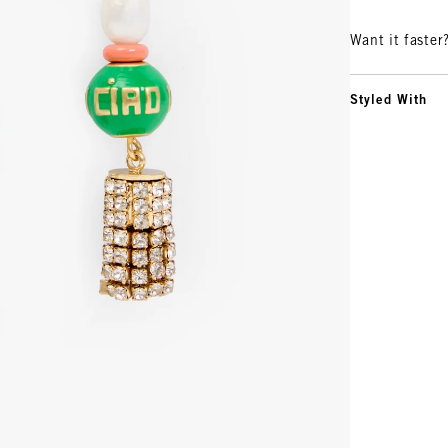
Want it faster
Styled With