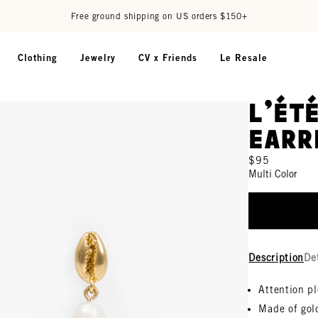
Free ground shipping on US orders $150+
Clothing
Jewelry
CV x Friends
Le Resale
L'Ét
Earr
$95
Multi Color
Description
De
Attention p
Made of gold