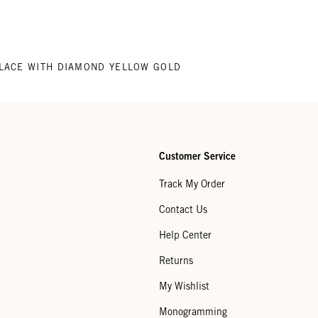
LACE WITH DIAMOND YELLOW GOLD
Customer Service
Track My Order
Contact Us
Help Center
Returns
My Wishlist
Monogramming