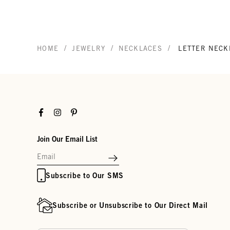
/
/
/
HOME
JEWELRY
NECKLACES
LETTER NECK
Facebook
Instagram
Pinterest
Join Our Email List
Subscribe to Our SMS
Subscribe or Unsubscribe to Our Direct Mail