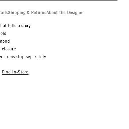
tails
Shipping & Returns
About the Designer
hat tells a story
gold
amond
 closure
r items ship separately
?
Find In-Store