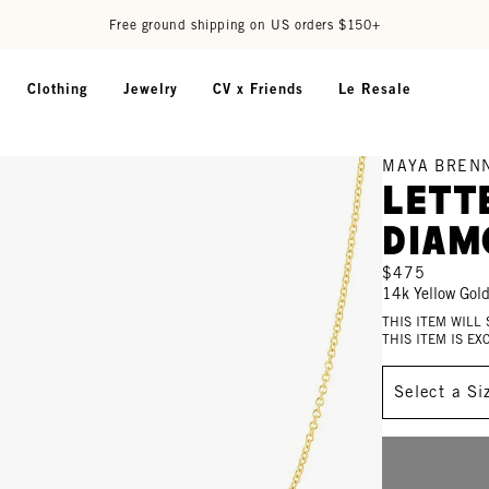
Free ground shipping on US orders $150+
Clothing
Jewelry
CV x Friends
Le Resale
MAYA BREN
Lett
Diam
$475
14k Yellow Gol
THIS ITEM WILL
THIS ITEM IS E
Size