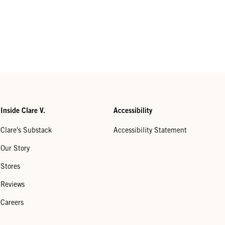
Inside Clare V.
Accessibility
Clare's Substack
Accessibility Statement
Our Story
Stores
Reviews
Careers