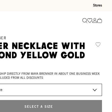
Stores
Go to wishli
Go to ac
Search
NER
er Necklace with
ond Yellow Gold
d
 SHIP DIRECTLY FROM MAYA BRENNER IN ABOUT ONE BUSINESS WEEK
XCLUDED FROM ALL DISCOUNTS
SELECT A SIZE