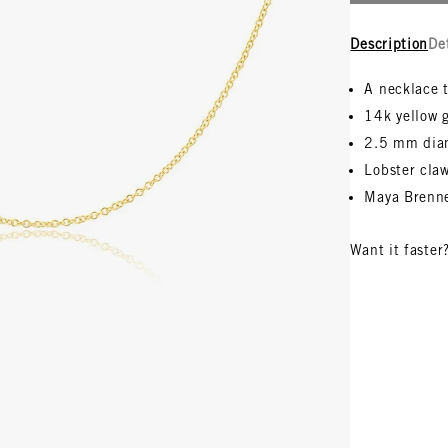
Description
De
A necklace t
14k yellow 
2.5 mm di
Lobster claw
Maya Brenne
Want it faster